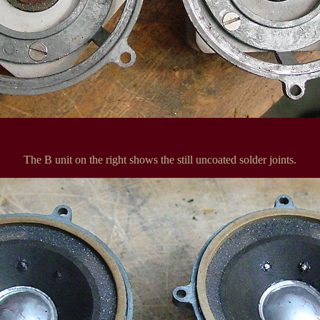
The B unit on the right shows the still uncoated solder joints.