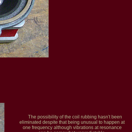
The possibility of the coil rubbing hasn't been
eliminated despite that being unusual to happen at
one frequency although vibrations at resonance