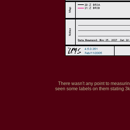
There wasn't any point to measuring
seen some labels on them stating 3kh