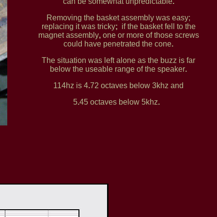
can be somewhat unpredictable
.
Removing the basket assembly was easy;
replacing it was tricky
;
if the basket fell to the
magnet assembly
,
one or more of those screws
could have penetrated the cone
.
The situation was left alone as the buzz is far
below the useable range of the speaker
.
114hz is 4
.
72 octaves below 3khz and
5
.
45 octaves below 5khz
.