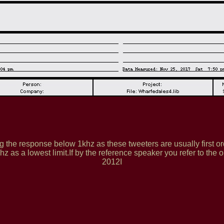
 the response below 1khz as these tweeters are usually first ord
z as a lowest limit.If by the reference speaker you refer to the 
2012I