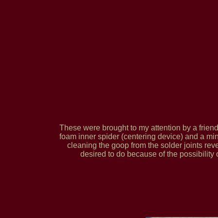
These were brought to my attention by a frie
foam inner spider (centering device) and a minor
cleaning the goop from the solder joints rev
desired to do because of the possibility 