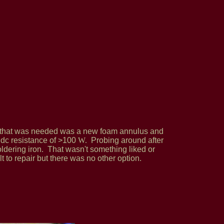
ll that was needed was a new foam annulus and
a dc resistance of >100
W
.
Probing around after
oldering iron. That wasn't something liked or
t to repair but there was no other option.