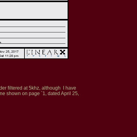
er filtered at 5khz, although I have
one shown on page `1, dated April 25,