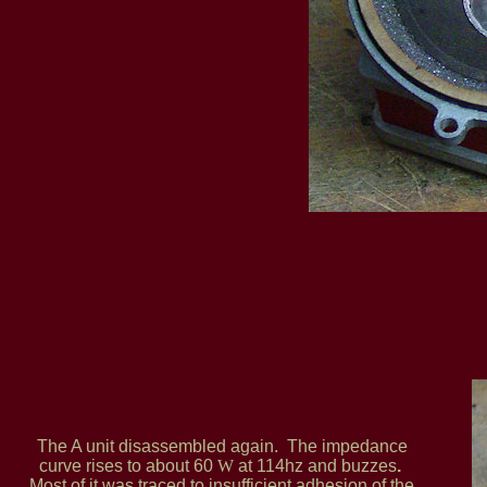
The A unit disassembled again. The impedance
curve rises to about 60
W
at 114hz and buzzes
.
Most of it was traced to insufficient adhesion of the