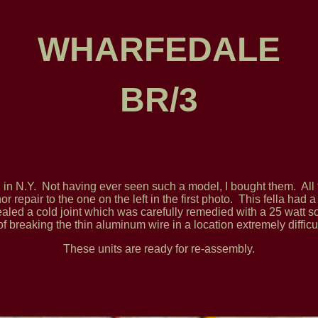
WHARFEDALE
BR/3
nd in N.Y. Not having ever seen such a model, I bought them. A
 repair to the one on the left in the first photo. This fella had 
ealed a cold joint which was carefully remedied with a 25 watt s
of breaking the thin aluminum wire in a location extremely difficul
These units are ready for re-assembly.