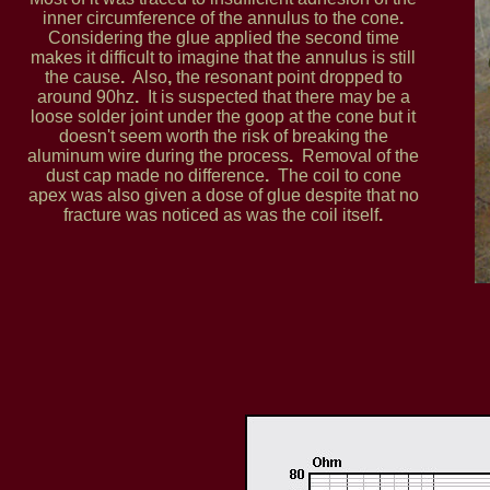
inner circumference of the annulus to the cone
.
Considering the glue applied the second time
makes it difficult to imagine that the annulus is still
the cause
.
Also
,
the resonant point dropped to
around 90hz
.
It is suspected that there may be a
loose solder joint under the goop at the cone but it
doesn't seem worth the risk of breaking the
aluminum wire during the process
.
Removal of the
dust cap made no difference
.
The coil to cone
apex was also given a dose of glue despite that no
fracture was noticed as was the coil itself
.