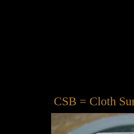
CSB = Cloth Sur