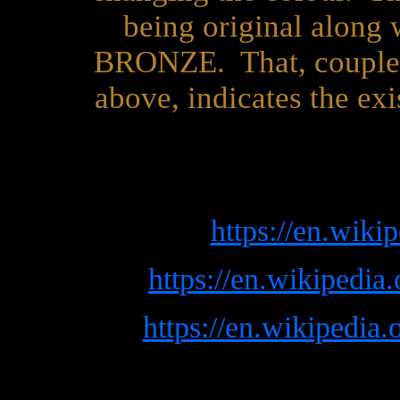
being original along w
BRONZE. That, coupled 
above, indicates the ex
https://en.wiki
https://en.wikipedia
https://en.wikipedia