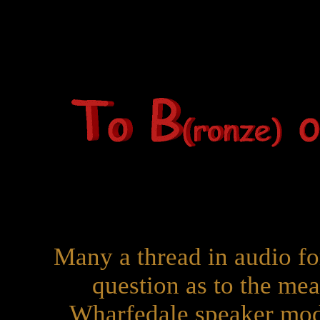
Many a thread in audio fo
question as to the mea
Wharfedale speaker mo