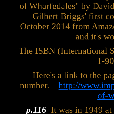
of Wharfedales" by David
Gilbert Briggs' first 
October 2014 from Amazo
and it's w
The ISBN (International
1-9
Here's a link to the p
number.
http://www.imp
of-w
p.116
It was in 1949 at