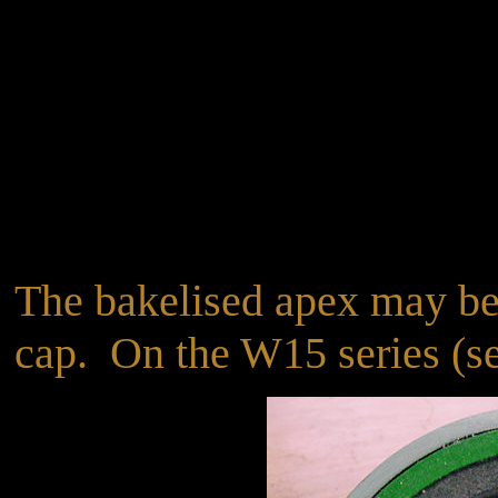
The bakelised apex may be 
cap. On the W15 series (see4