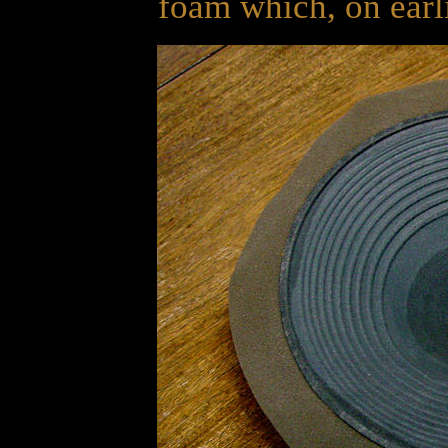
foam which, on earli