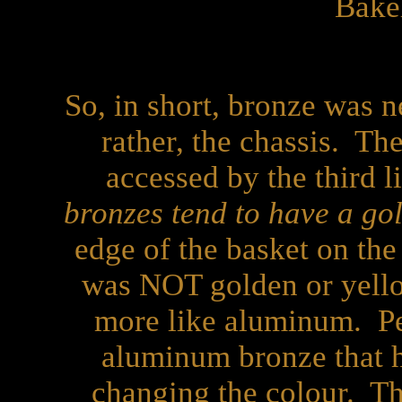
Bake
So, in short, bronze was n
rather, the chassis. Th
accessed by the third li
bronzes tend to have a go
edge of the basket on the
was NOT golden or yello
more like aluminum. Per
aluminum bronze that h
changing the colour. Tha