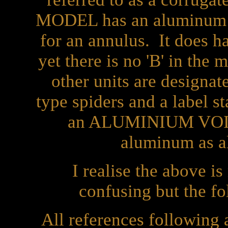
MODEL has an aluminum vo
for an annulus. It does ha
yet there is no 'B' in the
other units are designa
type spiders and a label st
an ALUMINIUM VOICE
aluminum as al
I realise the above i
confusing but the fo
All references following a