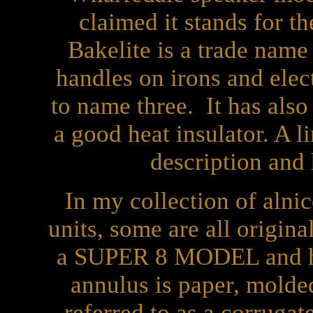
claimed it stands for th
Bakelite is a trade name 
handles on irons and elec
to name three. It has also
a good heat insulator. A l
description and 
In my collection of alnic
units, some are all origin
a SUPER 8 MODEL and ha
annulus is paper, molded
referred to as a corruga