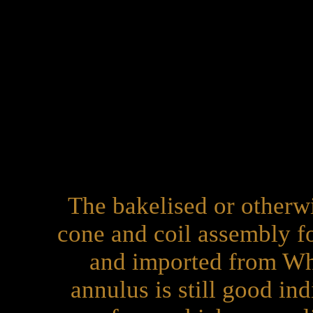
The bakelised or otherw
cone and coil assembly f
and imported from Wh
annulus is still good in