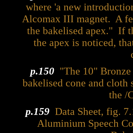
where 'a new introduction
Alcomax III magnet. A fea
the bakelised apex." If t
the apex is noticed, that
p.150
"The 10" Bronze 
bakelised cone and cloth 
the /
p.159
Data Sheet, fig. 7.1
Aluminium Speech Coi