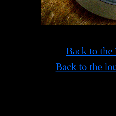
Back to the
Back to the l