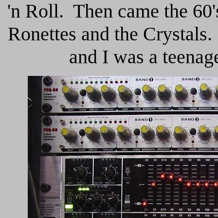
'n Roll. Then came the 60'
Ronettes and the Crystals.
and I was a teenager