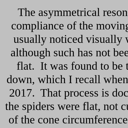
The asymmetrical reson
compliance of the moving
usually noticed visually
although such has not bee
flat.
It was found to be
down, which I recall when 
2017. That process is do
the spiders were flat, not 
of the cone circumference