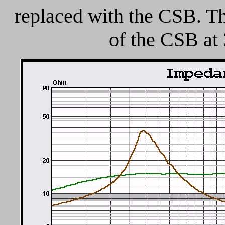
replaced with the CSB. Th
of the CSB at 