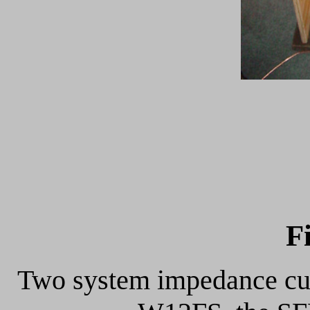
F
Two system impedance curv