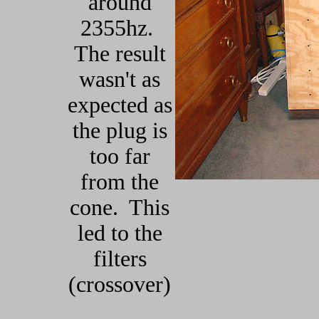
around
2355hz.
The result
wasn't as
expected as
the plug is
too far
from the
cone. This
led to the
filters
(crossover)