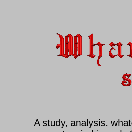
A study, analysis, wha