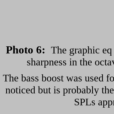
Photo 6
:
The graphic e
sharpness in the oct
The bass boost was used fo
noticed but is probably the
SPLs app