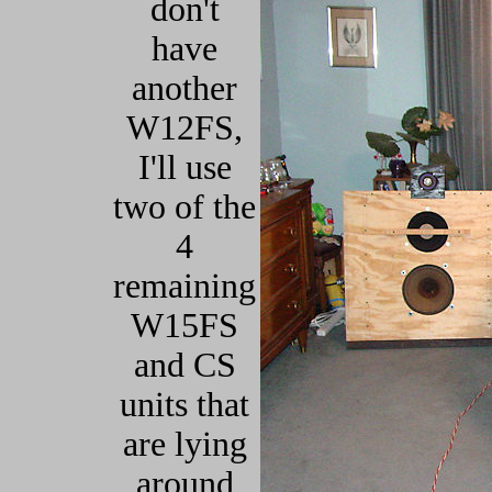
don't
have
another
W12FS,
I'll use
two of the
4
remaining
W15FS
and CS
units that
are lying
around