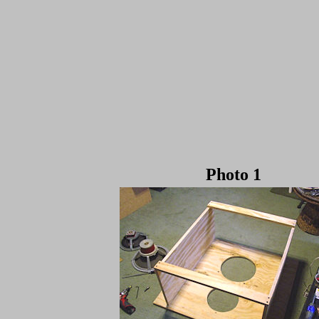
Photo 1