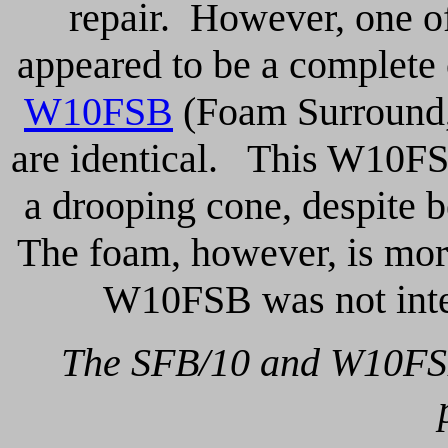
repair. However, one o
appeared to be a complete 
W10FSB
(Foam Surround,
are identical. This W10FS 
a drooping cone, despite 
The foam, however, is more
W10FSB was not inte
The SFB/10 and W10FSB a