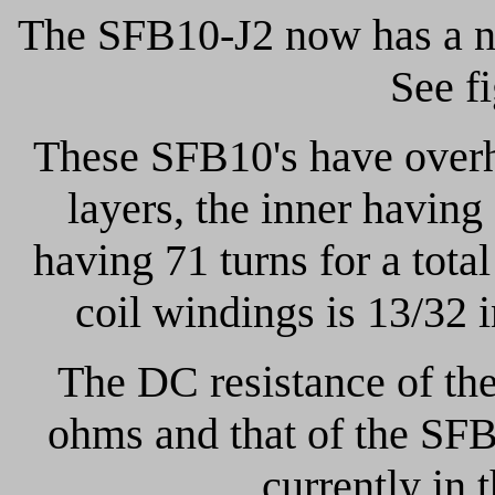
The SFB10-J2 now has a n
See f
These SFB10's have overh
layers, the inner having
having 71 turns for a tota
coil windings is 13/32
The DC resistance of the
ohms and that of the SFB
currently in 