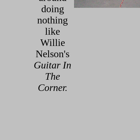
doing
nothing
like
Willie
Nelson's
Guitar In
The
Corner.