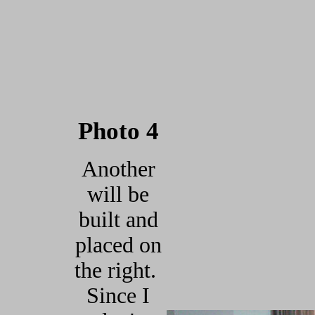
Photo 4
Another
will be
built and
placed on
the right.
Since I