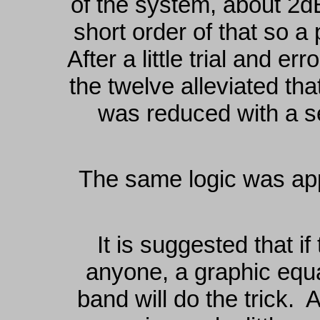
of the system, about 2
short order of that so a
After a little trial and er
the twelve alleviated th
was reduced with a s
The same logic was appl
It is suggested that i
anyone, a graphic equ
band will do the trick. 