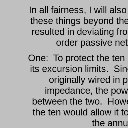
In all fairness, I will a
these things beyond the
resulted in deviating fro
order passive net
One: To protect the ten
its excursion limits. Si
originally wired in 
impedance, the powe
between the two. Howeve
the ten would allow it 
the annu