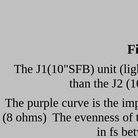
F
The J1(10"SFB) unit (ligh
than the J2 (
The purple curve is the im
(8 ohms) The evenness of th
in fs be