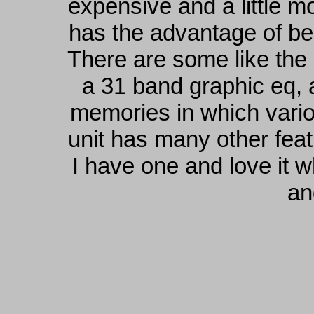
expensive and a little mo
has the advantage of bei
There are some like th
a 31 band graphic eq, 
memories in which vari
unit has many other feat
I have one and love it w
an