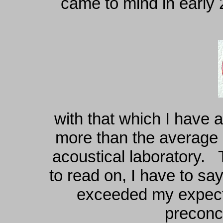
came to mind in early 
with that which I have 
more than the average h
acoustical laboratory. 
to read on, I have to sa
exceeded my expecta
preconc