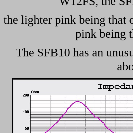
W12FS, the SFB
the lighter pink being that
pink being 
The SFB10 has an unusua
abo