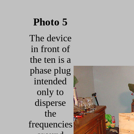
Photo 5
The device
in front of
the ten is a
phase plug
intended
only to
disperse
the
frequencies