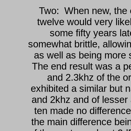
Two: When new, the co
twelve would very lik
some fifty years la
somewhat brittle, allowin
as well as being more 
The end result was a p
and 2.3khz of the o
exhibited a similar but
and 2khz and of lesser
ten made no difference
the main difference bein