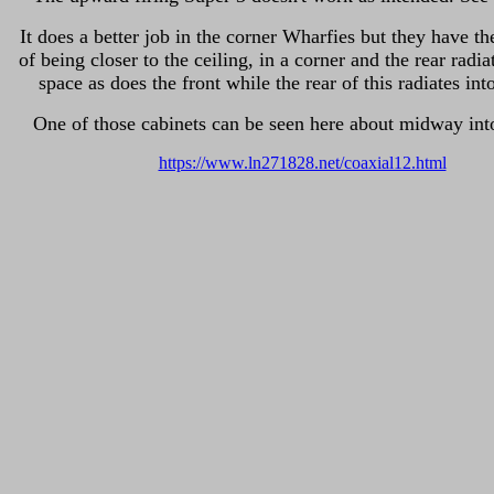
It does a better job in the corner Wharfies but they have t
of being closer to the ceiling, in a corner and the rear radia
space as does the front while the rear of this radiates int
One of those cabinets can be seen here about midway int
https://www.ln271828.net/coaxial12.html