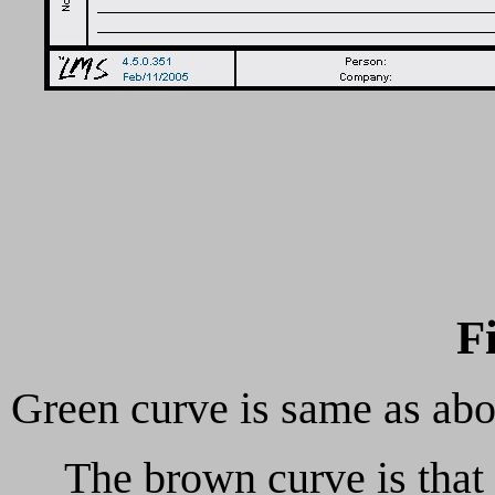
F
Green curve is same as ab
The brown curve is that