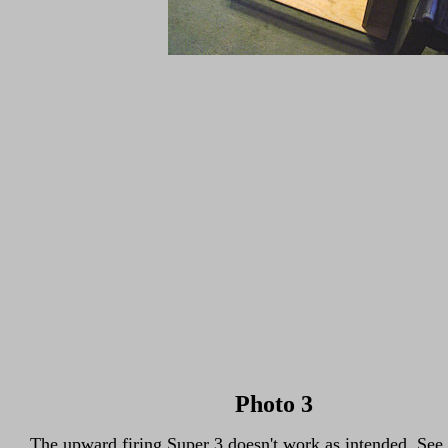
Photo 3
The upward firing Super 3 doesn't work as intended. See