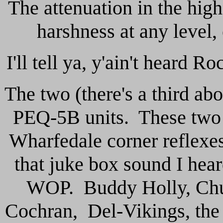
The attenuation in the high
harshness at any level
I'll tell ya, y'ain't heard R
The two (there's a third a
PEQ-5B units. These two ar
Wharfedale corner reflexes
that juke box sound I he
WOP. Buddy Holly, Chuc
Cochran, Del-Vikings, the