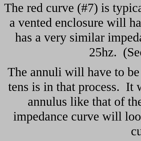
The red curve (#7) is typic
a vented enclosure will h
has a very similar imped
25hz. (See
The annuli will have to be
tens is in that process. It
annulus like that of t
impedance curve will loo
c