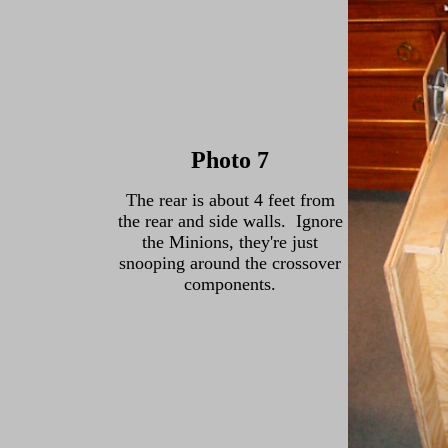
Photo 7
The rear is about 4 feet from
the rear and side walls. Ignore
the Minions, they're just
snooping around the crossover
components.