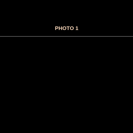
PHOTO 1