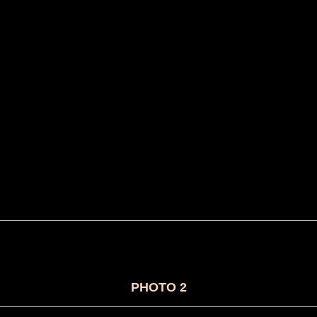
PHOTO 2