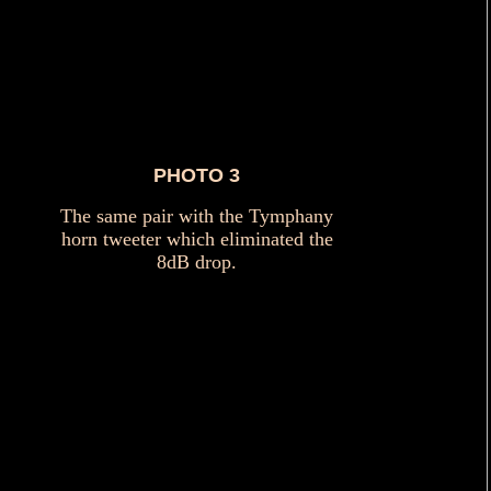
PHOTO 3
The same pair with the Tymphany
horn tweeter which eliminated the
8dB drop.