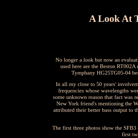
A Look At 
No longer a look but now an evaluat
used here are the Beston RT002A 
Tymphany HG25TG05-04 because
In all my close to 50 years' involve
frequencies whose wavelengths were
some unknown reason that fact was nev
New York friend's mentioning the W
attributed their better bass output to
The first three photos show the SFB3 
first t