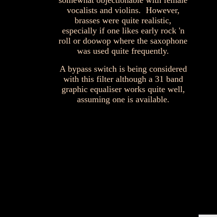
somewhat objectionable with female
vocalists and violins. However,
brasses were quite realistic,
especially if one likes early rock 'n
roll or doowop where the saxophone
was used quite frequently.
A bypass switch is being considered
with this filter although a 31 band
graphic equaliser works quite well,
assuming one is available.