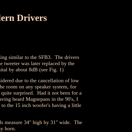
ern Drivers
ing similar to the SFB3. The drivers
tweeter was later replaced by the
tal by about 8dB (see Fig. 1)
idered due to the cancellation of low
the room on any speaker system, for
quite surprised. Had it not been for a
ving heard Magnepans in the 90's, I
to the 15 inch woofer's having a little
nels measure 34" high by 31" wide. The
ny horn.