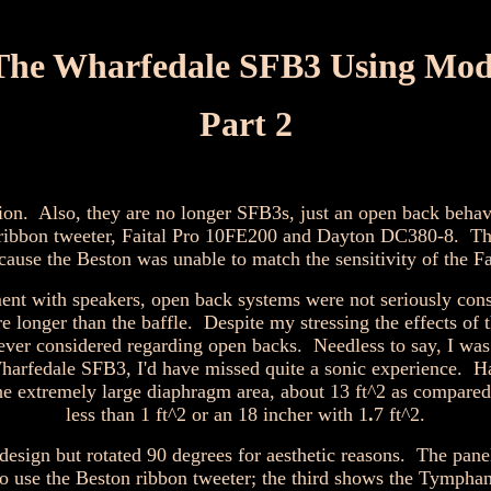
The Wharfedale SFB3 Using Mod
Part 2
ion. Also, they are no longer SFB3s, just an open back behav
ribbon tweeter, Faital Pro 10FE200 and Dayton DC380-8. The 
 the Beston was unable to match the sensitivity of the Fai
ment with speakers, open back systems were not seriously cons
 longer than the baffle. Despite my stressing the effects of 
er considered regarding open backs. Needless to say, I was 
harfedale SFB3, I'd have missed quite a sonic experience. Ha
 the extremely large diaphragm area, about 13 ft^2 as compared 
less than 1 ft^2 or an 18 incher with 1
.
7 ft^2.
design but rotated 90 degrees for aesthetic reasons. The pa
wo use the Beston ribbon tweeter; the third shows the Tympha