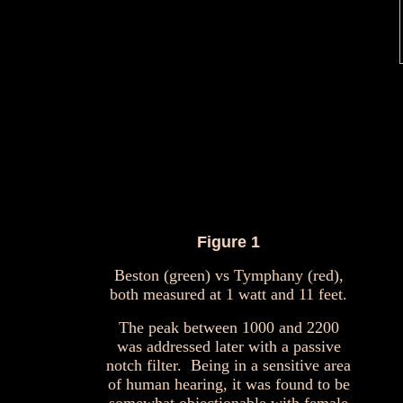
Figure 1
Beston (green) vs Tymphany (red),
both measured at 1 watt and 11 feet.
The peak between 1000 and 2200
was addressed later with a passive
notch filter. Being in a sensitive area
of human hearing, it was found to be