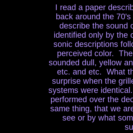
I read a paper descr
back around the 70's
describe the sound 
identified only by the c
sonic descriptions fol
perceived color. The
sounded dull, yellow a
etc. and etc. What t
surprise when the gril
systems were identical
performed over the de
same thing, that we ar
see or by what som
su