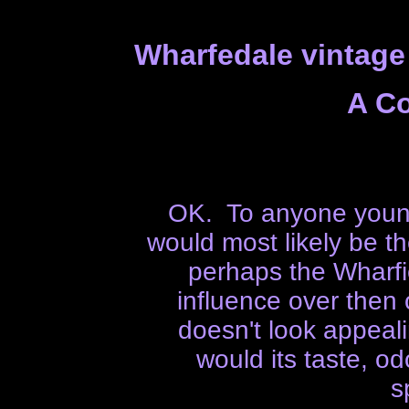
Wharfedale vintage
A C
OK. To anyone young
would most likely be t
perhaps the Wharf
influence over then
doesn't look appealin
would its taste, od
s