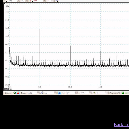
Back to