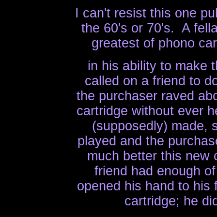
I can't resist this one 
the 60's or 70's. A fel
greatest of phono car
in his ability to make
called on a friend to 
the purchaser raved abou
cartridge without ever h
(supposedly) made, s
played and the purchas
much better this new
friend had enough of
opened his hand to his
cartridge; he d