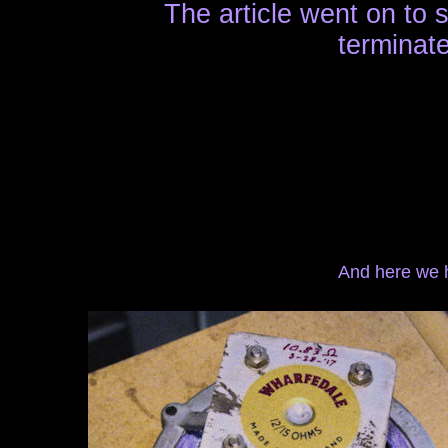
The article went on to 
terminate
And here we h