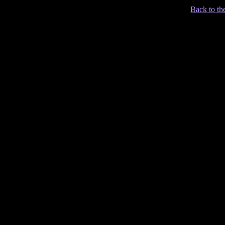
Back to th