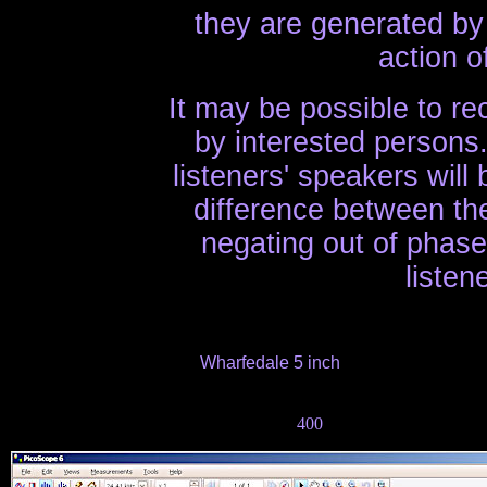
they are generated by 
action o
It may be possible to rec
by interested persons.
listeners' speakers will
difference between th
negating out of phas
listen
Wharfedale 5 inch
400