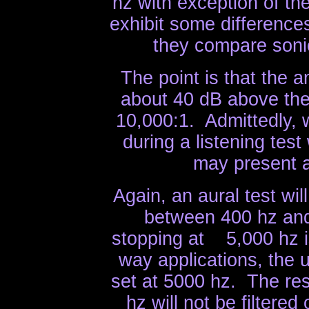
hz with exception of t
exhibit some differences
they compare sonic
The point is that the 
about 40 dB above the
10,000:1. Admittedly, 
during a listening tes
may present a
Again, an aural test wi
between 400 hz and
stopping at 5,000 hz is
way applications, the u
set at 5000 hz. The re
hz will not be filtere