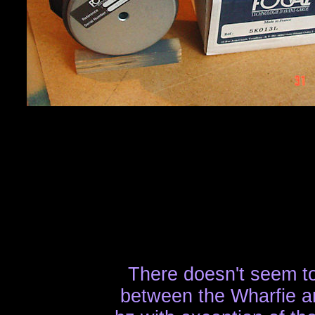
There doesn't seem to
between the Wharfie a