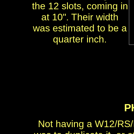
the 12 slots, coming in
at 10". Their width
was estimated to be a
quarter inch.
P
Not having a W12/RS/P