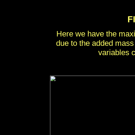
F
Here we have the maxi
due to the added mass
variables 