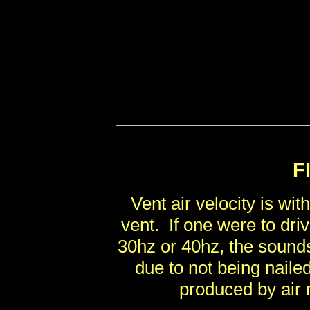
F
Vent air velocity is wit
vent. If one were to dri
30hz or 40hz, the sound
due to not being nail
produced by air 