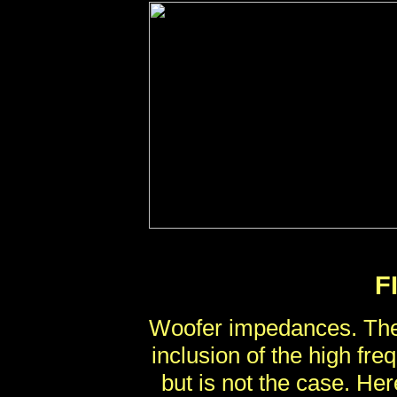
F
Woofer impedances. The
inclusion of the high fr
but is not the case. Her