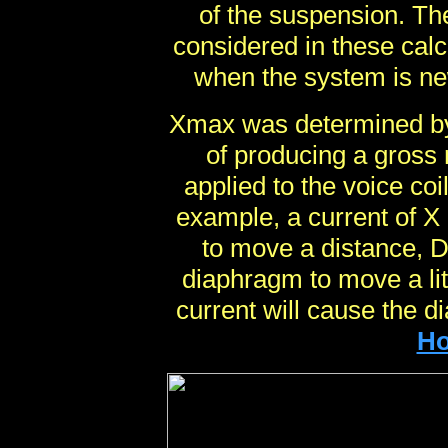
of the suspension. The
considered in these calc
when the system is ne
Xmax was determined by 
of producing a gross 
applied to the voice co
example, a current of 
to move a distance, 
diaphragm to move a lit
current will cause the d
Ho