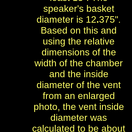
speaker's basket
diameter is 12
.
375".
Based on this and
using the relative
dimensions of the
width of the chamber
and the inside
diameter of the vent
from an enlarged
photo, the vent inside
diameter was
calculated to be about