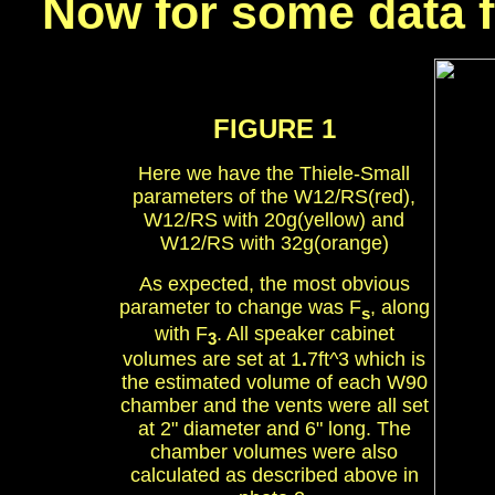
Now for some data f
FIGURE 1
Here we have the Thiele-Small
parameters of the W12/RS(red),
W12/RS with 20g(yellow) and
W12/RS with 32g(orange)
As expected, the most obvious
parameter to change was F
, along
s
with F
. All speaker cabinet
3
volumes are set at 1
.
7ft^3 which is
the estimated volume of each W90
chamber and the vents were all set
at 2" diameter and 6" long. The
chamber volumes were also
calculated as described above in