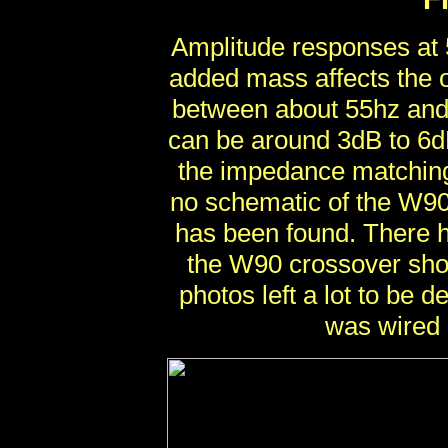
Amplitude responses at 
added mass affects the o
between about 55hz and 
can be around 3dB to 6dB
the impedance matching 
no schematic of the W90
has been found. There 
the W90 crossover sho
photos left a lot to be 
was wired 