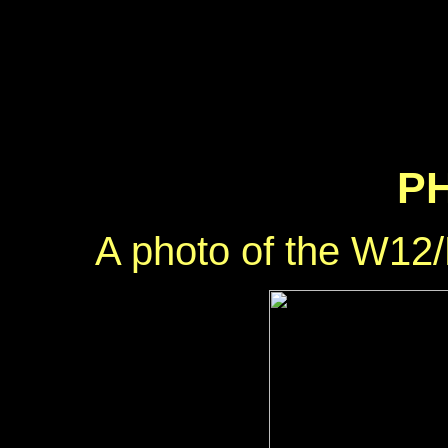
P
A photo of the W12