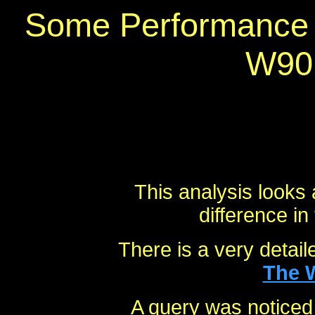
Some Performance 
W90
This analysis looks 
difference in
There is a very detail
The 
A query was noticed 