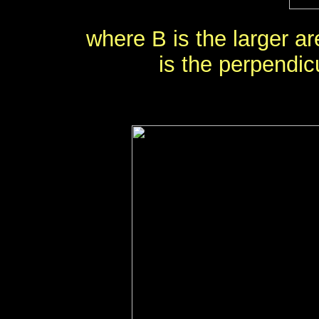
where B is the larger ar
is the perpendic