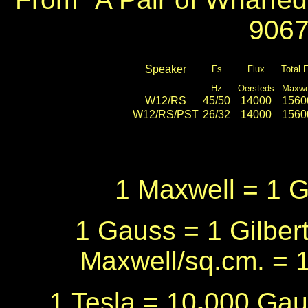
9067
Speaker
Fs
Flux
Total 
Hz
Oersteds
Maxwe
W12/RS
45/50
14000
1560
W12/RS/PST
26/32
14000
1560
1 Maxwell = 1 
1 Gauss = 1 Gilbert
Maxwell/sq.cm. = 
1 Tesla = 10
,
000 Gau