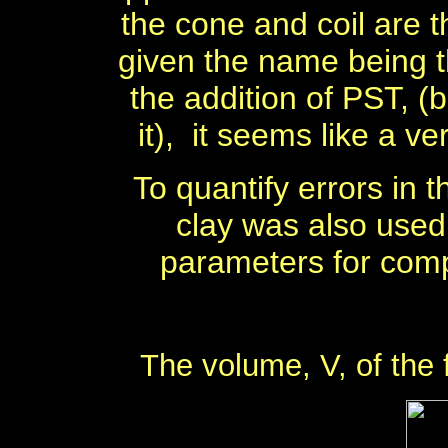
the cone and coil are
given the name being t
the addition of PST, (
it),
it seems like a v
To quantify errors in
clay was also used
parameters for comp
The volume, V, of the 