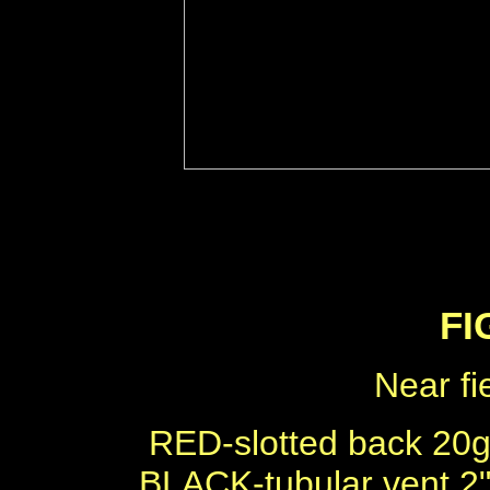
FI
Near fi
RED-slotted back 20
BLACK-tubular vent 2