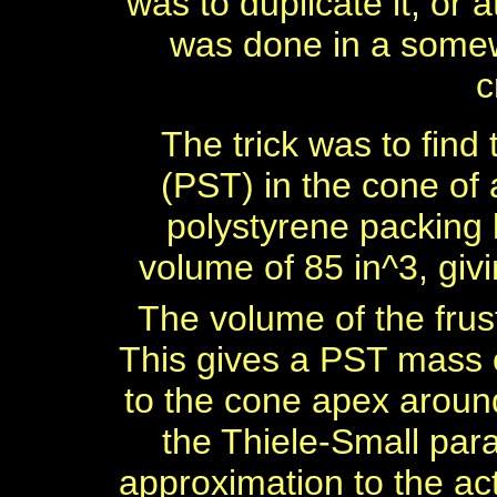
was to duplicate it, or 
was done in a somew
c
The trick was to find
(PST) in the cone of
polystyrene packing b
volume of 85 in^3, givi
The volume of the frus
This gives a PST mass 
to the cone apex aroun
the Thiele-Small par
approximation to the ac