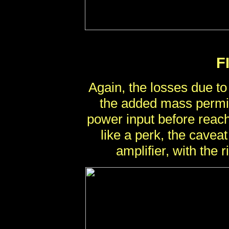
F
Again, the losses due to
the added mass permit
power input before reac
like a perk, the caveat
amplifier, with the ri