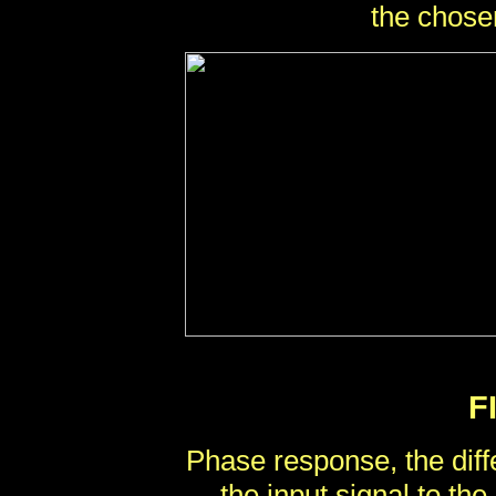
the chose
F
Phase response, the diff
the input signal to the