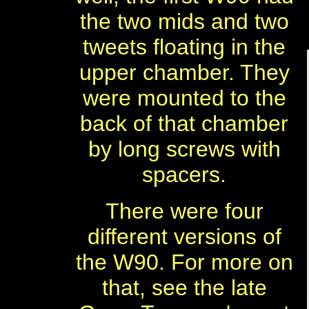
the two mids and two
tweets floating in the
upper chamber. They
were mounted to the
back of that chamber
by long screws with
spacers.
There were four
different versions of
the W90. For more on
that, see the late