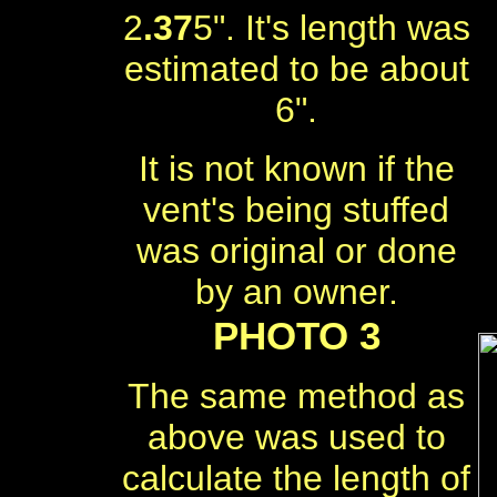
2
.37
5". It's length was
estimated to be about
6".
It is not known if the
vent's being stuffed
was original or done
by an owner.
PHOTO 3
The same method as
above was used to
calculate the length of