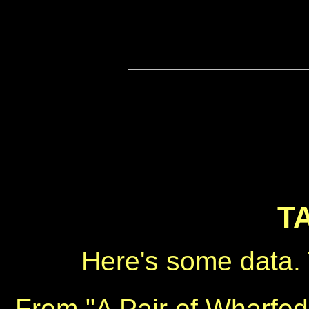
T
Here's some data. 
From "A Pair of Wharfed