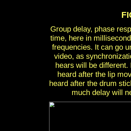
F
Group delay, phase resp
time, here in millisecond
frequencies. It can go 
video, as synchroniza
hears will be different
heard after the lip m
heard after the drum stic
much delay will ne