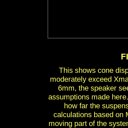
F
This shows cone disp
moderately exceed Xmax
6mm, the speaker see
assumptions made here. 
how far the suspens
calculations based on
moving part of the syste