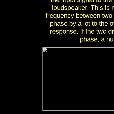
loudspeaker. This is 
frequency between two ad
phase by a lot to the o
response. If the two d
phase, a nu