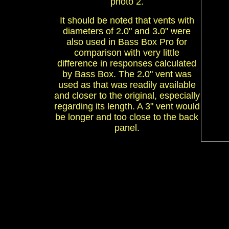
photo 2.
It should be noted that vents with
diameters of 2
.
0" and 3
.
0" were
also used in Bass Box Pro for
comparison with very little
difference in responses calculated
by Bass Box. The 2
.
0" vent was
used as that was readily available
and closer to the original, especially
regarding its length. A 3" vent would
be longer and too close to the back
panel.