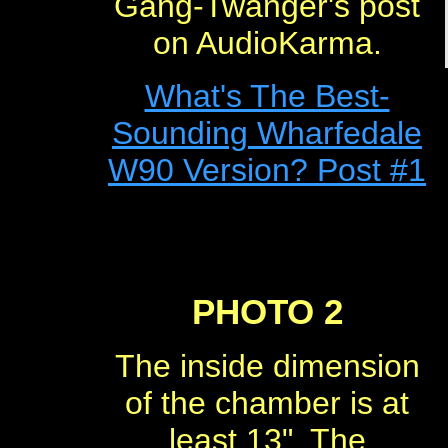
Gang-Twanger's post
on AudioKarma.
What's The Best-
Sounding Wharfedale
W90 Version? Post #1
PHOTO 2
The inside dimension
of the chamber is at
least 13". The