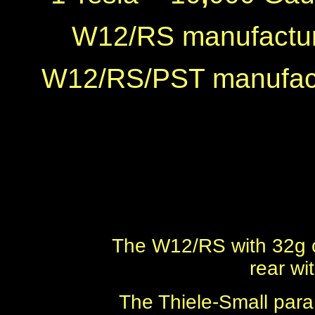
W12/RS manufactur
W12/RS/PST manufact
The W12/RS with 32g c
rear wi
The Thiele-Small par