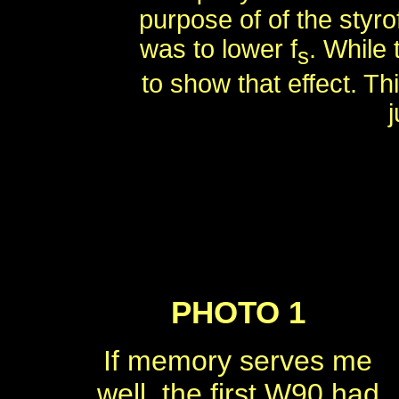
purpose of of the styro
was to lower f
. While 
s
to show that effect. Th
j
PHOTO 1
If memory serves me
well, the first W90 had