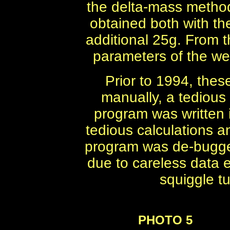
the delta-mass metho
obtained both with th
additional 25g. From t
parameters of the we
Prior to 1994, the
manually, a tedious
program was written
tedious calculations a
program was de-bugged
due to careless data e
squiggle tu
PHOTO 5