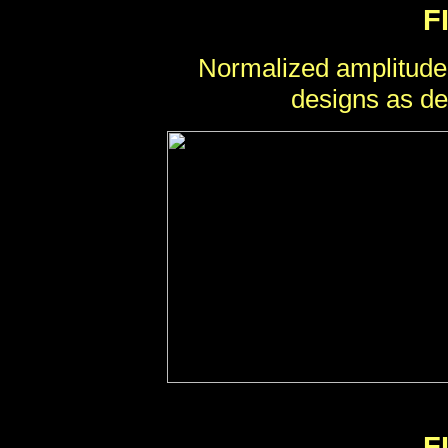
F
Normalized amplitude
designs as de
F