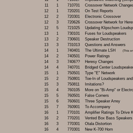
11
1
710701
Crossover Network Change
12
1
720201
On Test Reports
12
2
720301
Electronic Crossover
12
3
720626
Crossover Network for Her
12
5
721025
Updating Klipschorn Louds
13
1
730101
Fuses for Loudspeakers
13
2
730601
Speaker Destruction
13
3
731013
Questions and Answers
14
1
740401
The Ultimate LSH
.....
(This o
14
2
740501
Power Ratings
14
3
7406??
Heresy Changes
14
4
740701
Bridged Center Loudspeake
15
1
750501
Type "E" Network
15
2
750801
Toe-In of Loudspeakers an
15
3
750811
Imitations?
15
4
760105
More on "Bi-Amp" or Electr
15
5
760501
False Corners
15
6
760601
Three Speaker Arrey
15
7
760901
To Accompany
16
1
770101
Amplifier Ratings To Drive
16
2
770201
Vented Box Bass Speakers 
16
3
770301
Otala Distortion
16
4
770301
New K-700 Horn