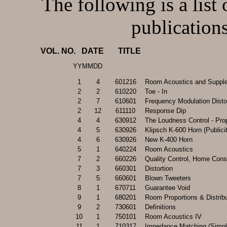
The following is a l
publications
VOL. NO.   DATE       TITLE
YYMMDD
1
4
601216
Room Acoustics and Suppl
2
2
610220
Toe - In
2
7
610601
Frequency Modulation Disto
2
12
611110
Response Dip
4
4
630912
The Loudness Control - Pro
4
5
630926
Klipsch K-600 Horn (Publici
4
6
630926
New K-400 Horn
5
1
640224
Room Acoustics
7
2
660226
Quality Control, Home Cons
7
3
660301
Distortion
7
5
660601
Blown Tweeters
8
1
670711
Guarantee Void
9
1
680201
Room Proportions & Distrib
9
2
730601
Definitions
10
1
750101
Room Acoustics IV
11
1
710317
Impedance Matching (Simpli