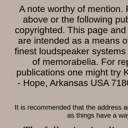
A note worthy of mention. P
above or the following pub
copyrighted. This page and 
are intended as a means of 
finest loudspeaker systems 
of memorabelia. For re
publications one might try 
- Hope, Arkansas USA 71
It is recommended that the address a
as things have a way