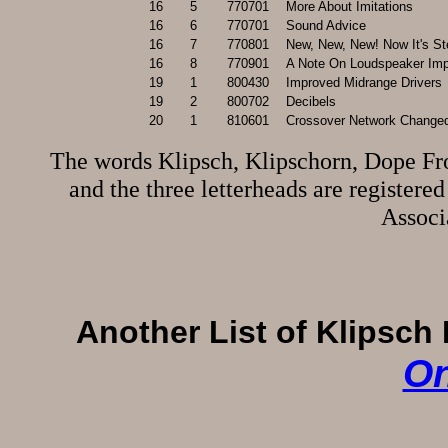
16
5
770701
More About Imitations
16
6
770701
Sound Advice
16
7
770801
New, New, New! Now It's St
16
8
770901
A Note On Loudspeaker Imped
19
1
800430
Improved Midrange Drivers
19
2
800702
Decibels
20
1
810601
Crossover Network Changed
The words Klipsch, Klipschorn, Dope F
and the three letterheads are register
Associ
Another List of Klipsch 
On