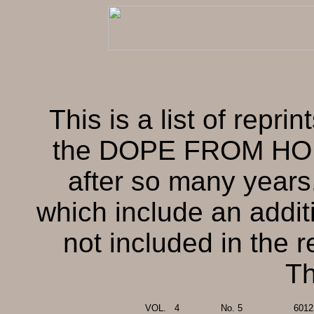
This is a list of repri
the DOPE FROM HOPE 
after so many years.
which include an addit
not included in the r
Th
VOL.
..
4
No. 5
6012