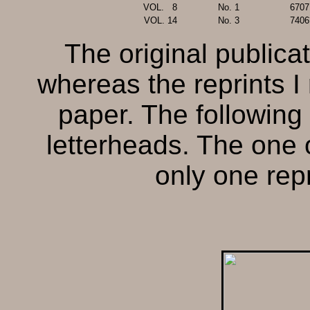
VOL.
..
8
No. 1
6707
VOL.
.
14
No. 3
7406
The original publica
whereas the reprints I 
paper. The following
letterheads. The one
only one repr