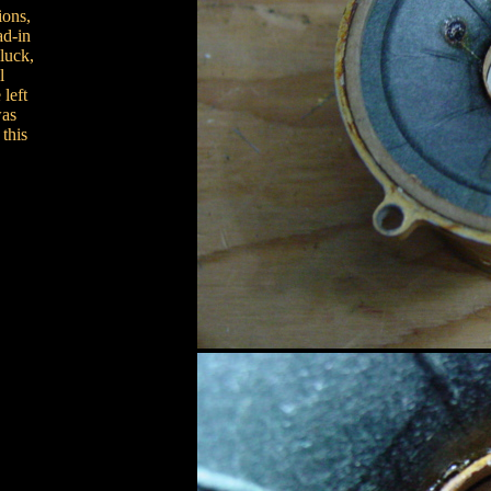
ions,
ad-in
luck,
l
left
was
this