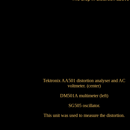
Tektronix AA501 distortion analyser and AC
voltmeter. (center)
DM501A multimeter (left)
SG505 oscillator.
This unit was used to measure the distortion.