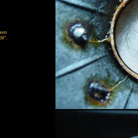
ween
08".