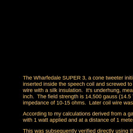
The Wharfedale SUPER 3, a cone tweeter initi
inserted inside the speech coil and screwed to
wire with a silk insulation. It's underhung, me
inch. The field strength is 14,500 gauss (14.
impedance of 10-15 ohms. Later coil wire was
According to my calculations derived from a ga
with 1 watt applied and at a distance of 1 m
This was subsequently verified directly using t