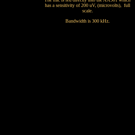
has a sensitivity of 200 uV, (microvolts), full
scale.
Bandwidth is 300 kHz.