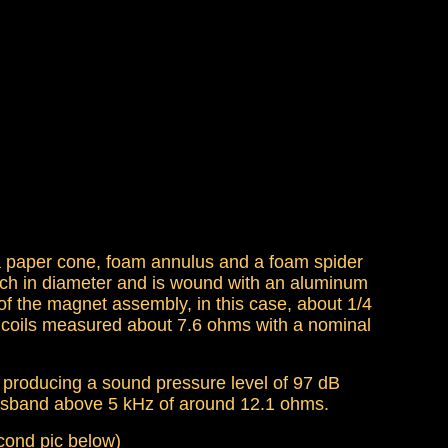
a paper cone, foam annulus and a foam spider
inch in diameter and is wound with an aluminum
 of the magnet assembly, in this case, about 1/4
m coils measured about 7.6 ohms with a nominal
f producing a sound pressure level of 97 dB
passband above 5 kHz of around 12.1 ohms.
econd pic below)