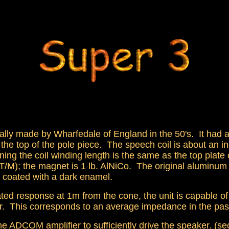
ally made by Wharfedale of England in the 50's. It had 
 the top of the pole piece. The speech coil is about an 
aning the coil winding length is the same as the top plate
5 T/M); the magnet is 1 lb. AlNiCo. The original aluminu
 coated with a dark enamel.
ted response at 1m from the cone, the unit is capable o
eter. This corresponds to an average impedance in the 
he ADCOM amplifier to sufficiently drive the speaker. (s