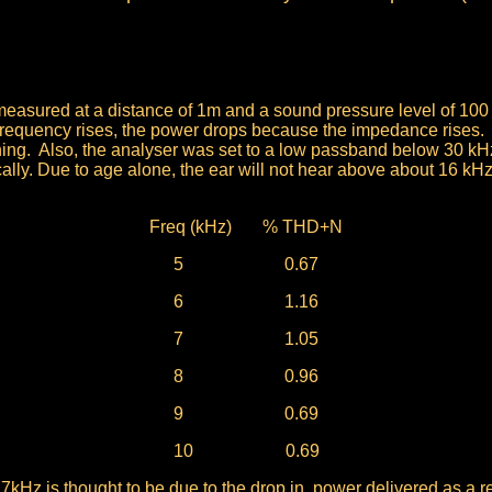
asured at a distance of 1m and a sound pressure level of 100 
frequency rises, the power drops because the impedance rises.
ning. Also, the analyser was set to a low passband below 30 kHz
ally. Due to age alone, the ear will not hear above about 16 kHz
Freq (kHz) % THD+N
5 0.67
6 1.16
7 1.05
8 0.96
9 0.69
10
0.69
 7kHz is thought to be due to the drop in power delivered as a re