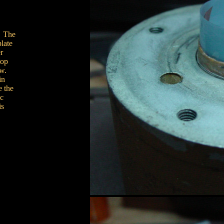
. The
plate
r
top
ow.
in
e the
ic
is