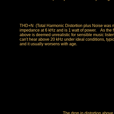
THD+N (Total Harmonic Distortion plus Noise was me
impedance at 6 kHz and is 1 watt of power. As the 
above is deemed unrealistic for sensible music liste
can't hear above 20 kHz under ideal conditions, typic
and it usually worsens with age.
The drop in distortion above