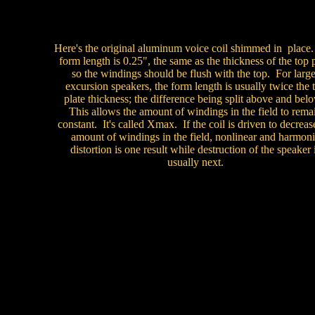
Here's the original aluminum voice coil shimmed in place
form length is 0.25", the same as the thickness of the top 
so the windings should be flush with the top. For large
excursion speakers, the form length is usually twice the 
plate thickness; the difference being split above and bel
This allows the amount of windings in the field to rema
constant. It's called Xmax. If the coil is driven to decreas
amount of windings in the field, nonlinear and harmon
distortion is one result while destruction of the speaker 
usually next.