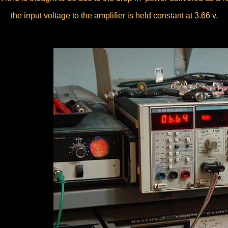
the input voltage to the amplifier is held constant at 3.66 v.