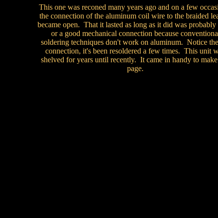
This one was reconed many years ago and on a few occas
the connection of the aluminum coil wire to the braided le
became open. That it lasted as long as it did was probably 
or a good mechanical connection because conventiona
soldering techniques don't work on aluminum. Notice the 
connection, it's been resoldered a few times. This unit 
shelved for years until recently. It came in handy to make 
page.