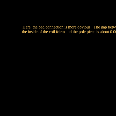
Here, the bad connection is more obvious. The gap bet
the inside of the coil foirm and the pole piece is about 0.0