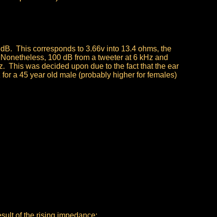
dB. This corresponds to 3.66v into 13.4 ohms, the
 Nonetheless, 100 dB from a tweeter at 6 kHz and
. This was decided upon due to the fact that the ear
 for a 45 year old male (probably higher for females)
sult of the rising impedance;