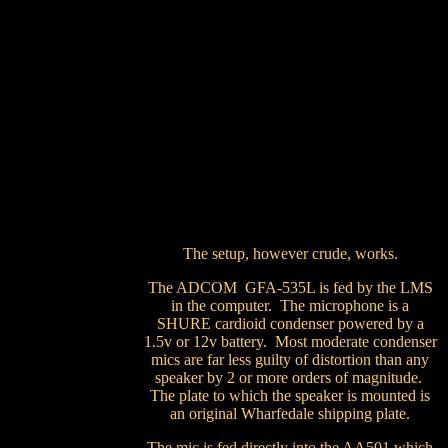
The setup, however crude, works.
The ADCOM GFA-535L is fed by the LMS
in the computer. The microphone is a
SHURE cardioid condenser powered by a
1.5v or 12v battery. Most moderate condenser
mics are far less guilty of distortion than any
speaker by 2 or more orders of magnitude.
The plate to which the speaker is mounted is
an original Wharfedale shipping plate.
The mic is fed directly into the AA501 which