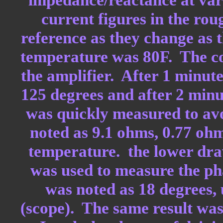
current figures in the ro
reference as they change as 
temperature was 80F. The co
the amplifier. After 1 minute
125 degrees and after 2 minu
was quickly measured to avoi
noted as 9.1 ohms, 0.77 oh
temperature. the lower draw
was used to measure the pha
was noted as 18 degrees, 
(scope). The same result was