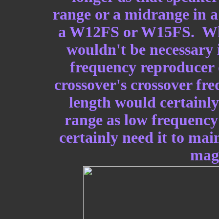
range or a midrange in 
a W12FS or W15FS. While
wouldn't be necessary 
frequency reproducer 
crossover's crossover fr
length would certainly 
range as low frequenc
certainly need it to mai
magn