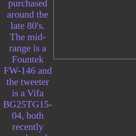
purchased
around the
late 80's.
The mid-
range is a
Fountek
FW-146 and
the tweeter
is a Vifa
BG25TG15-
04, both
recently