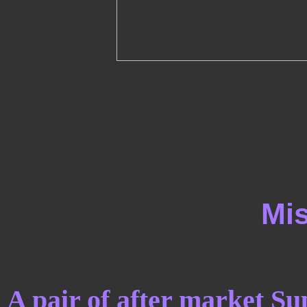
Mis
A pair of after market Su