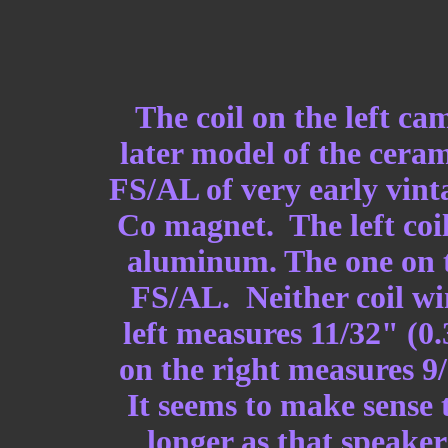
The coil on the left c
later model of the cera
FS/AL of very early vint
Co magnet. The left coil
aluminum. The one on t
FS/AL. Neither coil wi
left measures 11/32" (0
on the right measures 9
It seems to make sense 
longer as that speaker