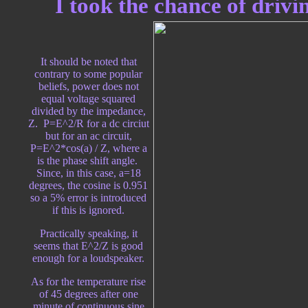
I took the chance of drivi
It should be noted that
contrary to some popular
beliefs, power does not
equal voltage squared
divided by the impedance,
Z. P=E^2/R for a dc circiut
but for an ac circuit,
P=E^2*cos(a) / Z, where a
is the phase shift angle.
Since, in this case, a=18
degrees, the cosine is 0.951
so a 5% error is introduced
if this is ignored.
Practically speaking, it
seems that E^2/Z is good
enough for a loudspeaker.
As for the temperature rise
of 45 degrees after one
minute of continuous sine