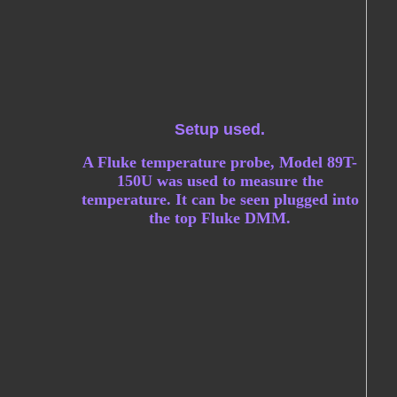
Setup used.
A Fluke temperature probe, Model 89T-
150U was used to measure the
temperature. It can be seen plugged into
the top Fluke DMM.