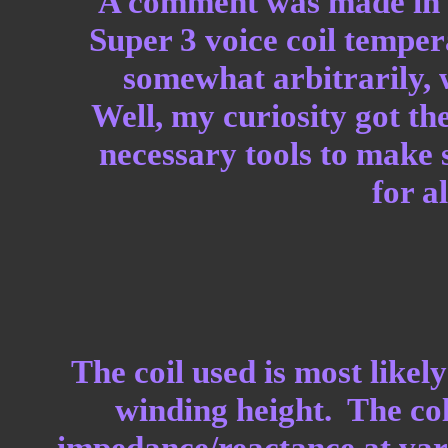
A comment was made in 
Super 3 voice coil tempe
somewhat arbitrarily, w
Well, my curiosity got th
necessary tools to make s
for al
The coil used is most likel
winding height. The col
impedance/reactance at var