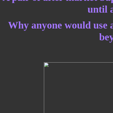
until 
Why anyone would use a 
be