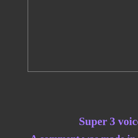
Super 3 voic