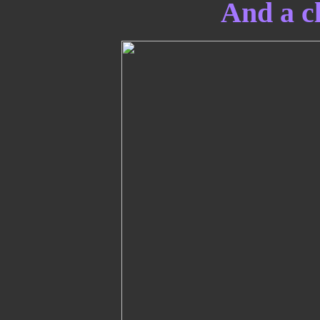
And a cl