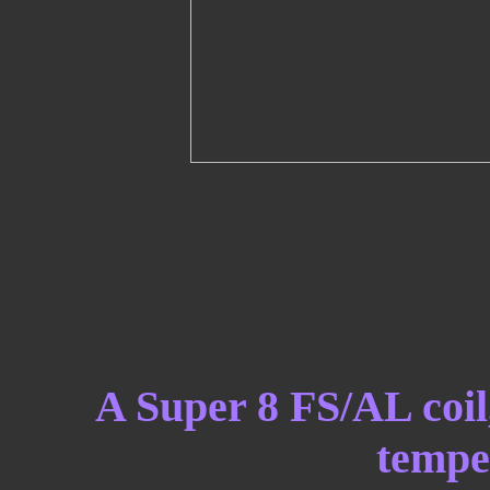
A Super 8 FS/AL coil,
temper