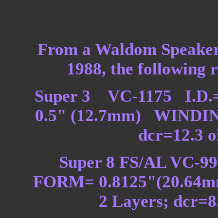
From a Waldom Speaker 
1988, the following r
Super 3 VC-1175 I.D.
0.5" (12.7mm) WINDING
dcr=12.3 
Super 8 FS/AL VC-99
FORM= 0.8125"(20.64
2 Layers; dcr=