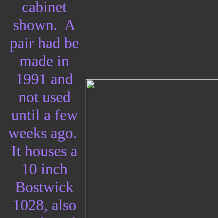
cabinet
shown. A
pair had be
made in
1991 and
not used
until a few
weeks ago.
It houses a
10 inch
Bostwick
1028, also