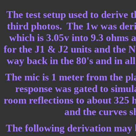
The test setup used to derive 
third photos. The 1w was deri
which is 3.05v into 9.3 ohms 
for the J1 & J2 units and the N
way back in the 80's and in al
The mic is 1 meter from the pl
response was gated to simula
room reflections to about 325 
and the curves 
The following derivation may b