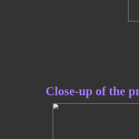
Close-up of the pr