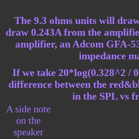
The 9.3 ohms units will draw
draw 0.243A from the amplifier
amplifier, an Adcom GFA-535L
impedance ma
If we take 20*log(0.328^2 / 0
difference between the red&bl
in the SPL vs 
A side note
on the
speaker