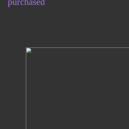
purchased