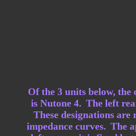
Of the 3 units below, the
is Nutone 4. The left rea
These designations are r
impedance curves. The app