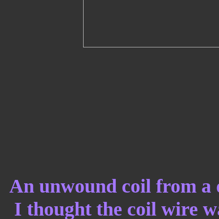
An unwound coil from a
I thought the coil wire 