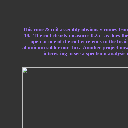
This cone & coil assembly obviously comes from
18. The coil clearly measures 0.25" as does the
open at one of the coil wire ends to the bra
aluminum solder nor flux. Another project now 
interesting to see a spectrum analysis 