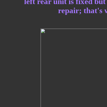
left rear unit is fixed b
repair; that's