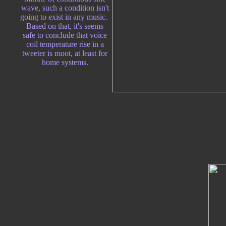
wave, such a condition isn't
going to exist in any music.
Based on that, it's seems
safe to conclude that voice
coil temperature rise in a
tweeter is moot, at least for
home systems.