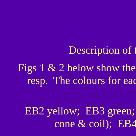
Description of 
Figs 1 & 2 below show the
resp. The colours for ea
EB2 yellow; EB3 green;
cone & coil); EB4