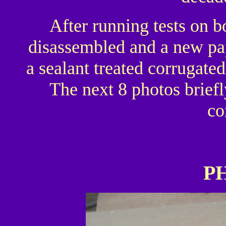
After running tests on 
disassembled and a new pap
a sealant treated corrugate
The next 8 photos briefl
co
P