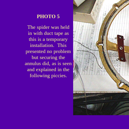
PHOTO 5
The spider was held
in with duct tape as
this is a temporary
installation. This
presented no problem
but securing the
annulus did, as is seen
and explained in the
following piccies.