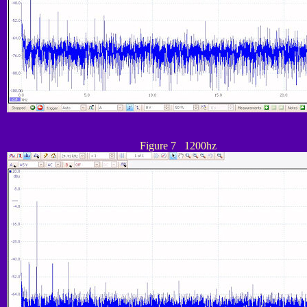
Figure 7 1200hz