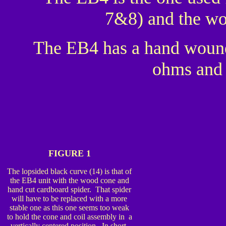
7&8) and the wo
The EB4 has a hand wound 
ohms and 
FIGURE 1
The lopsided black curve (14) is that of
the EB4 unit with the wood cone and
hand cut cardboard spider. That spider
will have to be replaced with a more
stable one as this one seems too weak
to hold the cone and coil assembly in a
vertically centered position. In short,