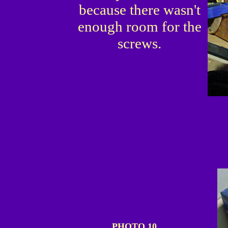
because there wasn't
enough room for the
screws.
PHOTO 10