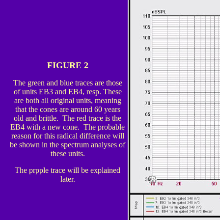
FIGURE 2
The green and blue traces are those
of units EB3 and EB4, resp. These
are both all original units, meaning
that the cones are around 60 years
old and brittle. The red trace is the
EB4 with a new cone. The probable
reason for this radical difference will
be shown in the spectrum analyses of
these units.
The prpple trace will be explained
later.