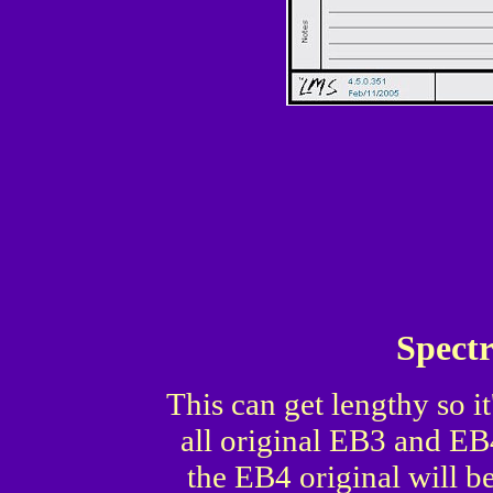
Spect
This can get lengthy so it'
all original EB3 and EB
the EB4 original will b