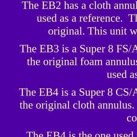
The EB2 has a cloth annul
used as a reference. T
original. This unit 
The EB3 is a Super 8 FS/
the original foam annulus
used as
The EB4 is a Super 8 CS/
the original cloth annulus.
co
The EB4 is the one used 