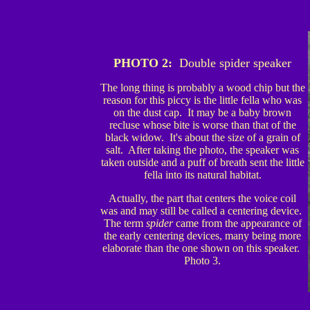
PHOTO 2:
Double spider speaker
The long thing is probably a wood chip but the
reason for this piccy is the little fella who was
on the dust cap. It may be a baby brown
recluse whose bite is worse than that of the
black widow. It's about the size of a grain of
salt. After taking the photo, the speaker was
taken outside and a puff of breath sent the little
fella into its natural habitat.
Actually, the part that centers the voice coil
was and may still be called a centering device.
The term
spider
came from the appearance of
the early centering devices, many being more
elaborate than the one shown on this speaker.
Photo 3.