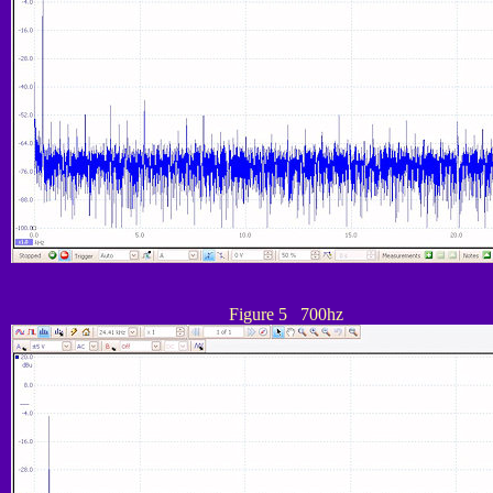
Figure 5 700hz