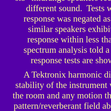
different sound. Tests
response was negated as
similar speakers exhib
response within less t
spectrum analysis told a
response tests are show
A Tektronix harmonic di
stability of the instrument 
the room and any motion th
pattern/reverberant field 