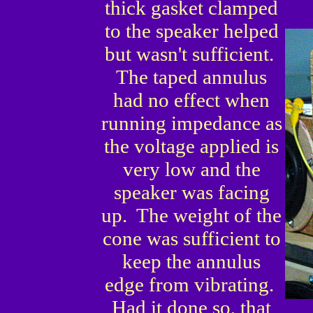
thick gasket clamped
to the speaker helped
but wasn't sufficient.
The taped annulus
had no effect when
running impedance as
the voltage applied is
very low and the
speaker was facing
up. The weight of the
cone was sufficient to
keep the annulus
edge from vibrating.
Had it done so, that