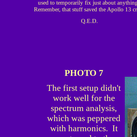
used to temporarily fix just about anythin
Remember, that stuff saved the Apollo 13 c
Q.E.D.
PHOTO 7
The first setup didn't
work well for the
spectrum analysis,
which was peppered
with harmonics. It