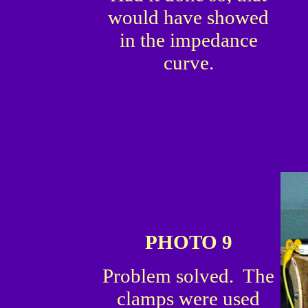
would have showed
in the impedance
curve.
PHOTO 9
Problem solved. The
clamps were used