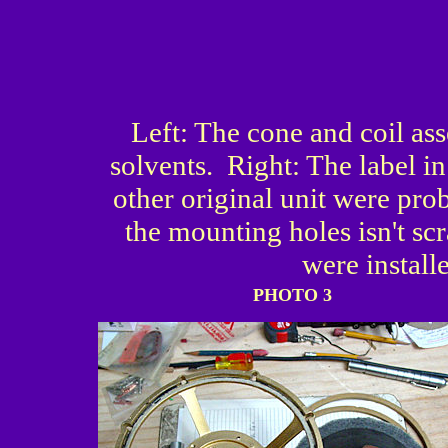
Left: The cone and coil as
solvents. Right: The label i
other original unit were pro
the mounting holes isn't sc
were install
PHOTO 3