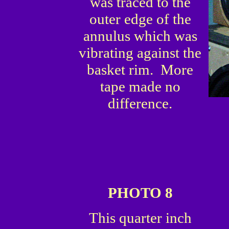
was traced to the
outer edge of the
annulus which was
vibrating against the
basket rim. More
tape made no
difference.
PHOTO 8
This quarter inch