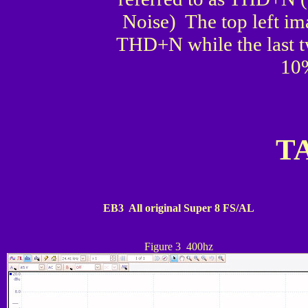
Noise) The top left im
THD+N while the last tw
10
T
E
B3 All original Super 8 FS/AL
Figure 3 400hz