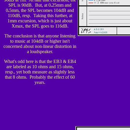
SPL is 90dB. But, at 0
.
25mm and
0
.
5mm, the SPL becomes 104dB and
110dB, resp. Taking this further, at
1mm excursion, which is jus
t about
Xmax, the SPL goes to 116dB.
The conclusion is that anyone listening
to music at 104dB or higher isn't
concerned about non-linear distortion in
a loudspeaker.
What's odd here is that the EB3 & EB4
are labeled as 10 ohms and 15 ohms,
resp., yet both measure as slightly less
that 8 ohms. Probably the effect of 60
years.