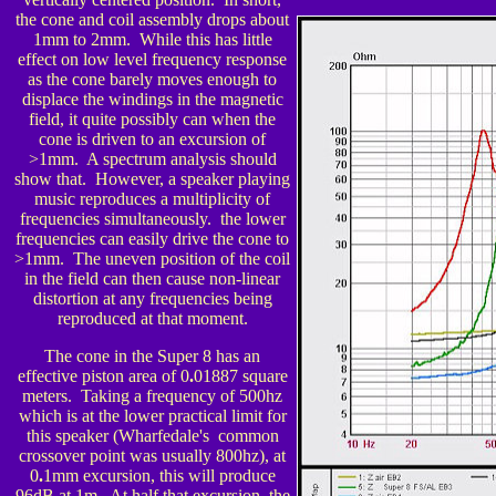
the cone and coil assembly drops about
1mm to 2mm. While this has little
effect on low level frequency response
as the cone barely moves enough to
displace the windings in the magnetic
field, it quite possibly can when the
cone is driven to an excursion of
>1mm. A spectrum analysis should
show that. However, a speaker playing
music reproduces a multiplicity of
frequencies simultaneously. the lower
frequencies can easily drive the cone to
>1mm. The uneven position of the coil
in the field can then cause non-linear
distortion at any frequencies being
reproduced at that moment.
The cone in the Super 8 has an
effective piston area of 0
.
01887 square
meters. Taking a frequency of 500hz
which is at the lower practical limit for
this spea
ker (Wharfedale's common
crossover point was usually 800hz), at
0
.
1mm excursion, this will produce
96dB at 1m. At half that excursion, the