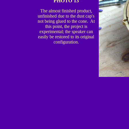
PHOTO 13
The almost finished product,
unfinished due to the dust cap's
not being glued to the cone. At
this point, the project is
experimental; the speaker can
easily be restored to its original
configuration.