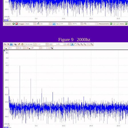
Figure 9 2000hz