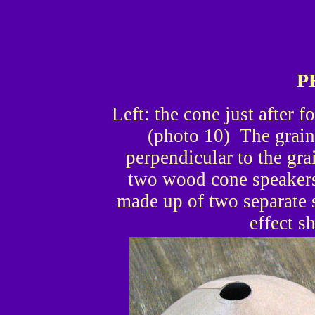
P
Left: the cone just after f
(photo 10) The grain 
perpendicular to the gra
two wood cone speakers,
made up of two separate 
effect s