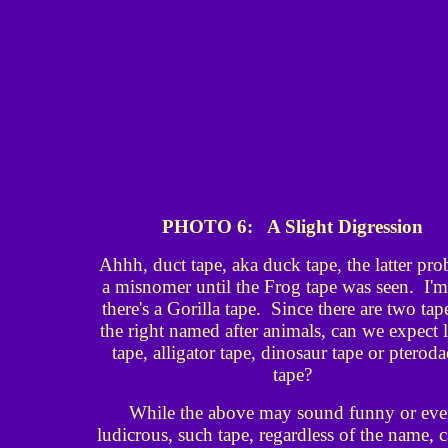
PHOTO 6: A Slight Digression
Ahhh, duct tape, aka duck tape, the latter pr
a misnomer until the Frog tape was seen. I'm
there's a Gorilla tape. Since there are two tap
the right named after animals, can we expect l
tape, alligator tape, dinosaur tape or pteroda
tape?
While the above may sound funny or ev
ludicrous, such tape, regardless of the name, 