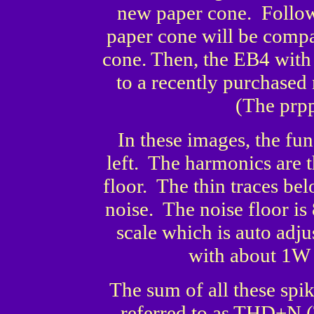
new paper cone. Follow
paper cone will be comp
cone. Then, the EB4 with
to a recently purchased
(The prpp
In these images, the fun
left. The harmonics are t
floor. The thin traces bel
noise. The noise floor i
scale which is auto adj
with about 1W 
The sum of all these spi
referred to as THD+N (