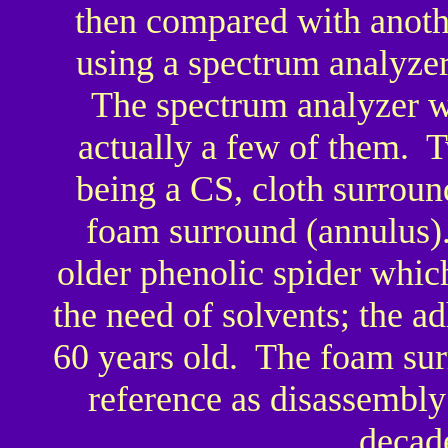
then compared with anothe
using a spectrum analyzer
The spectrum analyzer wa
actually a few of them. T
being a CS, cloth surroun
foam surround (annulus).
older phenolic spider whi
the need of solvents; the a
60 years old. The foam sur
reference as disassembly
decad