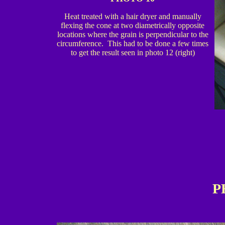
Heat treated with a hair dryer and manually
flexing the cone at two diametrically opposite
locations where the grain is perpendicular to the
circumference. This had to be done a few times
to get the result seen in photo 12 (right)
P