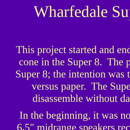
Wharfedale Su
This project started and en
cone in the Super 8. The
Super 8; the intention was 
versus paper. The Super
disassemble without da
In the beginning, it was no
6
.
5" midrange speakers rec