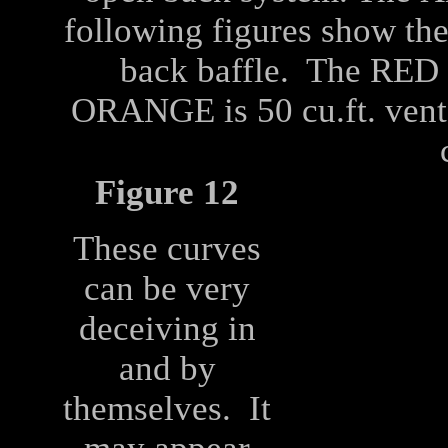
following figures show the
back baffle. The RED i
ORANGE is 50 cu.ft. vent
Figure 12
These curves
can be very
deceiving in
and by
themselves. It