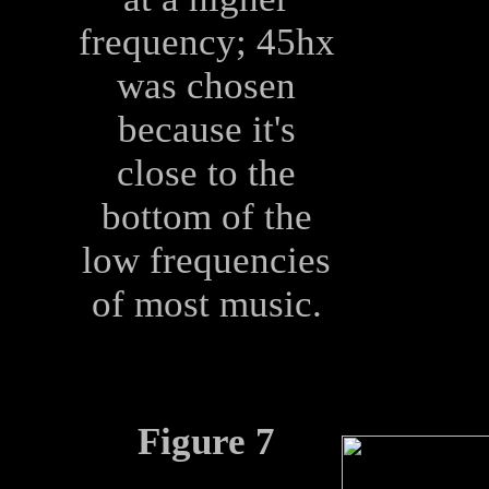
frequency; 45hx
was chosen
because it's
close to the
bottom of the
low frequencies
of most music.
Figure 7