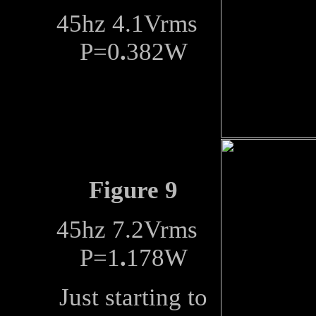
45hz 4.1Vrms
P=0
.
382W
Figure 9
45hz 7.2Vrms
P=1
.
178W
Just starting to