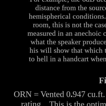
distance from the sourc
hemispherical conditions. 
room, this is not the ca
measured in an anechoic 
what the speaker produces
his will show that which 
to hell in a handcart when
F
ORN = Vented 0
.
947 cu.f
rating
This is the optim