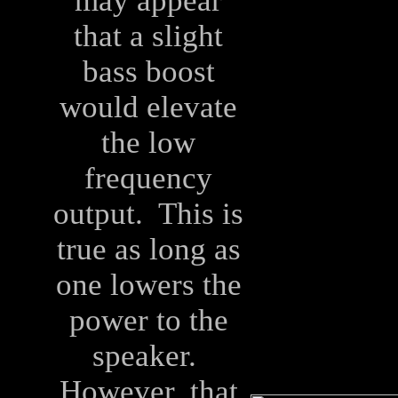
may appear
that a slight
bass boost
would elevate
the low
frequency
output. This is
true as long as
one lowers the
power to the
speaker.
However, that