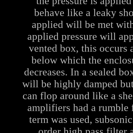
the pressure is applied
behave like a leaky sho
applied will be met wit
applied pressure will app
vented box, this occurs 
below which the enclosu
decreases. In a sealed bo
will be highly damped but
can flop around like a she
amplifiers had a rumble f
term was used, subsonic 
order high pass filter 