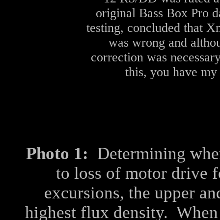
original Bass Box Pro d
testing, concluded that 
was wrong and althoug
correction was necessary
this, you have my 
Photo 1:
Determining when
to loss of motor drive 
excursions, the upper an
highest flux density. When 