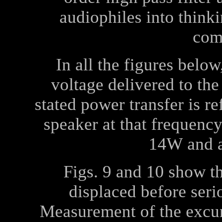
audiophiles into think
com
In all the figures belo
voltage delivered to the
stated power transfer is r
speaker at that frequency
14
W
and a
Figs. 9 and 10 show 
displaced before ser
Measurement of the excu