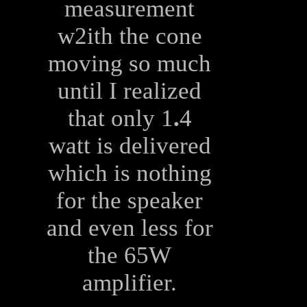
measurement
w2ith the cone
moving so much
until I realized
that only 1
.
4
watt is delivered
which is nothing
for the speaker
and even less for
the 65W
amplifier.