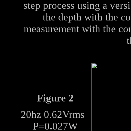
step process using a vers
the depth with the co
measurement with the cone
t
Figure 2
20hz 0.62Vrms
P=0
.
027W