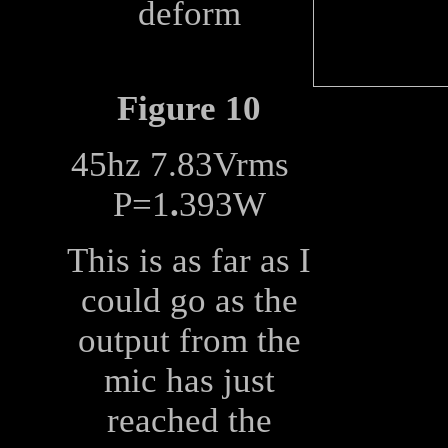
deform
Figure 10
45hz 7.83Vrms
P=1
.
393W
This is as far as I
could go as the
output from the
mic has just
reached the