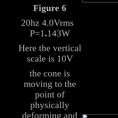
Figure 6
20hz 4.0Vrms
P=1
.
143W
Here the vertical
scale is 10V
the cone is
moving to the
point of
physically
deforming and