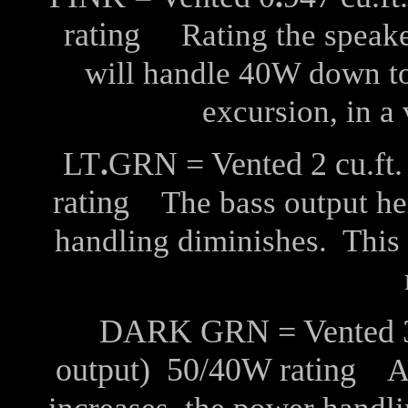
rating
Rating the speaker
will handle 40W down t
excursion, in a 
LT
.
GRN = Vented 2 cu.ft.
rating
The bass output her
handling diminishes. This
DARK GRN = Vented 3 c
output) 50/40W rating
As 