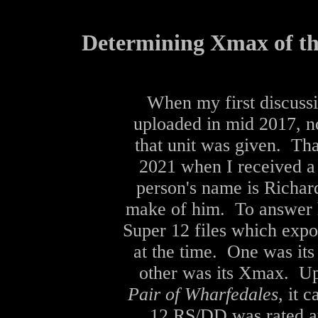
Determining Xmax of t
When my first discuss
uploaded in mid 2017, n
that unit was given. Tha
2021 when I received a
person's name is Richard
make of him. To answer hi
Super 12 files which exp
at the time. One was its
other was its Xmax. Up
Pair of Wharfedales
, it 
12 RS/DD was rated 