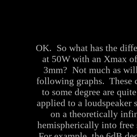
OK. So what has the diffe
at 50W with an Xmax o
3mm? Not much as will 
following graphs. These c
to some degree are quite
applied to a loudspeaker 
on a theoretically infi
hemispherically into free 
For example, the 6dB de