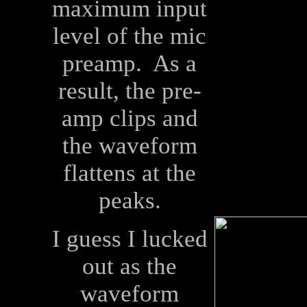
maximum input
level of the mic
preamp. As a
result, the pre-
amp clips and
the waveform
flattens at the
peaks.
I guess I lucked
out as the
waveform