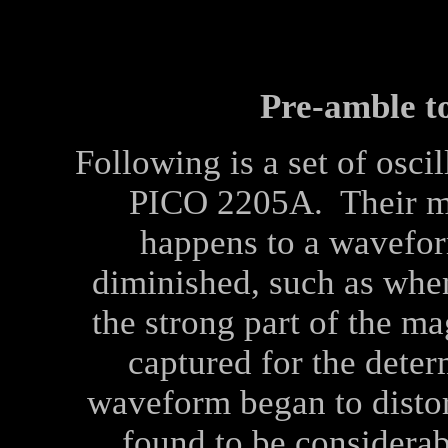
Pre-amble to
Following is a set of osci
PICO 2205A. Their ma
happens to a wavefor
diminished, such as when
the strong part of the ma
captured for the dete
waveform began to disto
found to be considerab