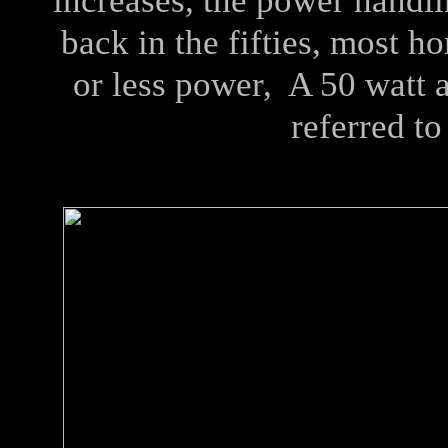
increases, the power handl
back in the fifties, most h
or less power, A 50 watt 
referred to