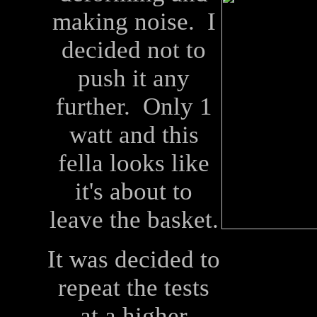
making noise. I
decided not to
push it any
further. Only 1
watt and this
fella looks like
it's about to
leave the basket.
It was decided to
repeat the tests
at a higher