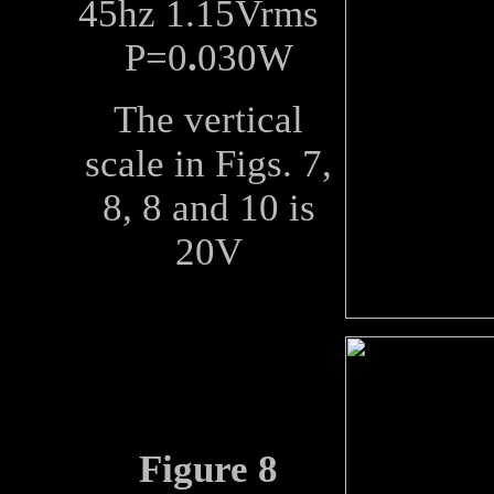
45hz 1.15Vrms
P=0
.
030W
The vertical
scale in Figs. 7,
8, 8 and 10 is
20V
Figure 8