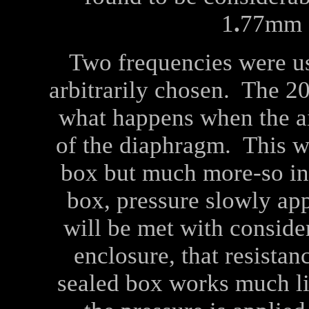
1
.
77mm s
Two frequencies were u
arbitrarily chosen. The 2
what happens when the air
of the diaphragm. This wi
box but much more-so in 
box, pressure slowly ap
will be met with consider
enclosure, that resistan
sealed box works much l