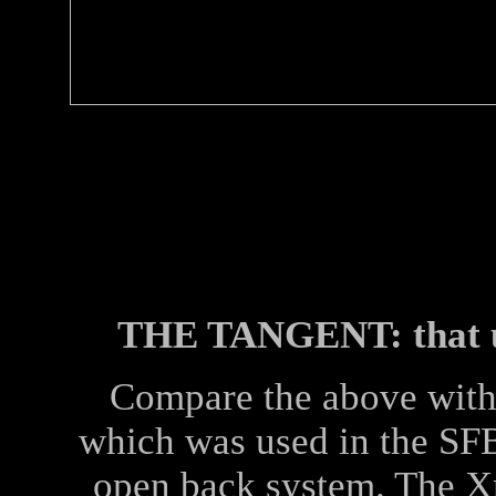
THE TANGENT: that up
Compare the above wit
which was used in the SFB
open back system. The X