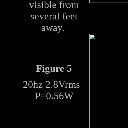
visible from
several feet
away.
Figure 5
20hz 2.8Vrms
P=0
.
56W