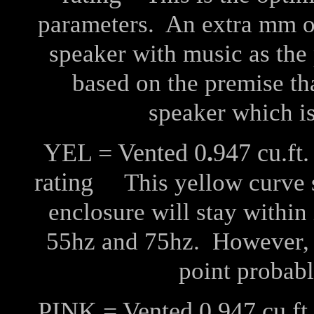
parameters. An extra mm of 
speaker with music as the 
based on the premise th
speaker which is
YEL = Vented 0
.
947 cu.f
rating
This yellow curve sh
enclosure will stay withi
55hz and 75hz. However, at
point probabl
PINK = Vented 0
.
947 cu.