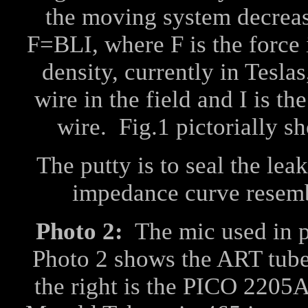
the moving system decreas
F=BLI, where F is the force 
density, currently in Teslas
wire in the field and I is t
wire. Fig.1 pictorially sh
The putty is to seal the le
impedance curve resembl
Photo 2:
The mic used in 
Photo 2 shows the ART tube 
the right is the PICO 2205