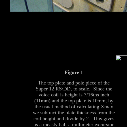
Figure 1
The top plate and pole piece of the
Super 12 RS/DD, to scale. Since the
voice coil is height is 7/16ths inch
(11mm) and the top plate is 10mm, by
the usual method of calculating Xmax
we subtract the plate thickness from the
coil height and divide by 2. This gives
us a measly half a millimeter excursion