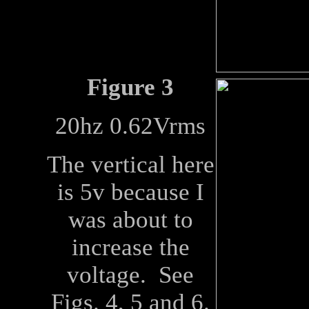
Figure 3
20hz 0.62Vrms
The vertical here
is 5v because I
was about to
increase the
voltage. See
Figs. 4, 5 and 6.