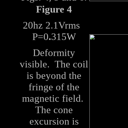
Figure 4
20hz 2.1Vrms
P=0
.
315W
Deformity
visible. The coil
is beyond the
fringe of the
magnetic field.
The cone
excursion is