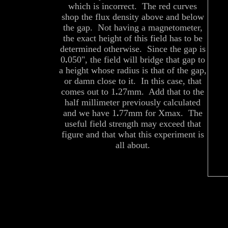
which is incorrect. The red curves
shop the flux density above and below
the gap. Not having a magnetometer,
the exact height of this field has to be
determined otherwise. Since the gap is
0
.
050", the field will bridge that gap to
a height whose radius is that of the gap,
or damn close to it. In this case, that
comes out to 1
.
27mm. Add that to the
half millimeter previously calculated
and we have 1
.
77mm for Xmax. The
useful field strength may exceed that
figure and that what this experiment is
all about.