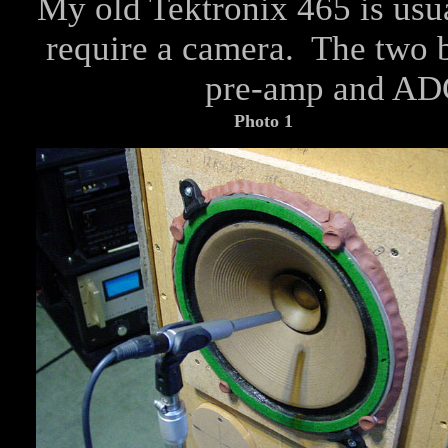
My old Tektronix 465 is usua
require a camera. The tw
pre-amp and A
Photo 1