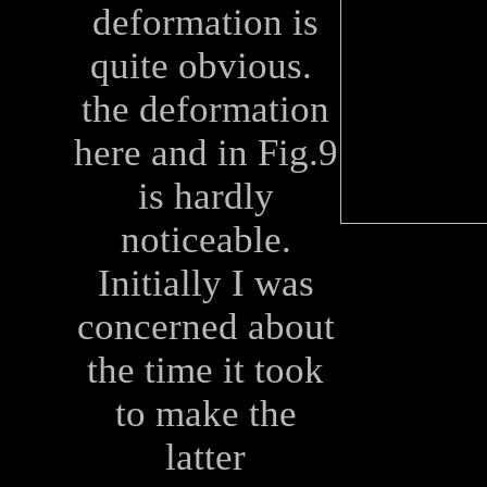
deformation is
quite obvious.
the deformation
here and in Fig.9
is hardly
noticeable.
Initially I was
concerned about
the time it took
to make the
latter