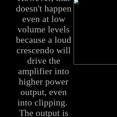
doesn't happen
even at low
volume levels
because a loud
crescendo will
drive the
amplifier into
higher power
output, even
into clipping.
The output is