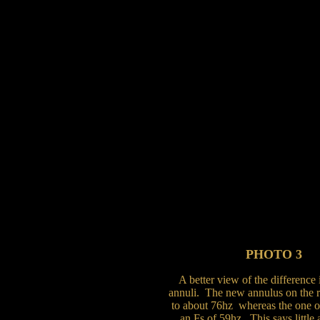
PHOTO 3
A better view of the difference
annuli. The new annulus on the ri
to about 76hz whereas the one on
an Fs of 59hz. This says little 