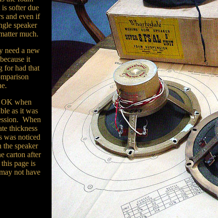
 is softer due
rs and even if
ingle speaker
 matter much.
lly need a new
 because it
 for had that
comparison
ne.
as OK when
ble as it was
ression. When
ate thickness
us was noticed
n the speaker
e carton after
this page is
 may not have