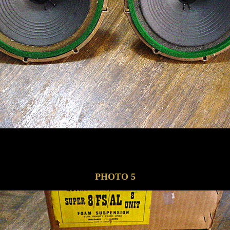
PHOTO 5