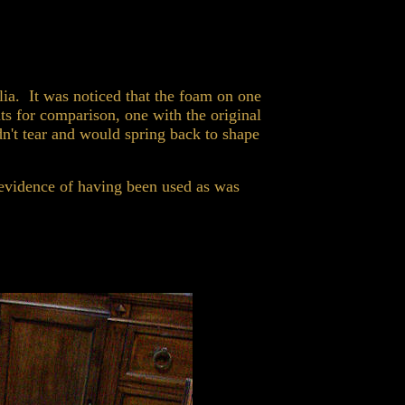
lia. It was noticed that the foam on one
ts for comparison, one with the original
't tear and would spring back to shape
evidence of having been used as was