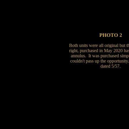
PHOTO 2
Both units were all original but 
right, purchased in May 2020 ha
annulus. It was purchased simp
couldn't pass up the opportunity
dated 5/57.