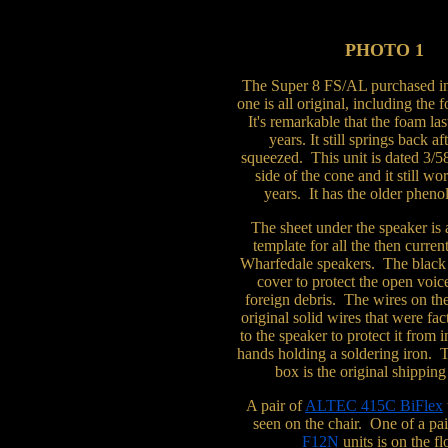
PHOTO 1
The Super 8 FS/AL purchased i
one is all original, including the
It's remarkable that the foam las
years. It still springs back af
squeezed. This unit is dated 3/5
side of the cone and it still wo
years. It has the older phenol
The sheet under the speaker is 
template for all the then curren
Wharfedale speakers. The black 
cover to protect the open voic
foreign debris. The wires on the
original solid wires that were fa
to the speaker to protect it from
hands holding a soldering iron. 
box is the original shipping
A pair of
ALTEC 415C BiFlex
seen on the chair. One of a pa
F12N
units is on the fl