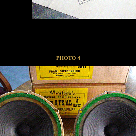
PHOTO 4