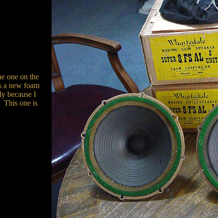
the one on the
s a new foam
ly because I
. This one is