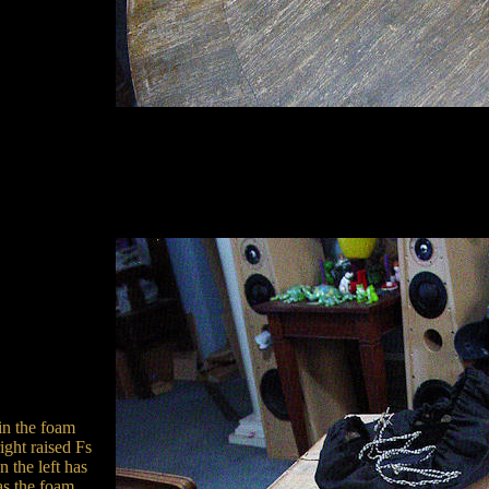
 in the foam
ght raised Fs
 the left has
as the foam