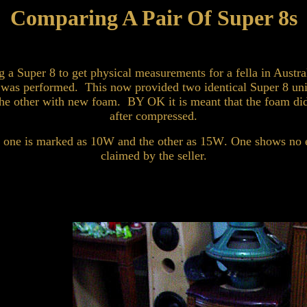
Comparing A Pair Of Super 8s
 a Super 8 to get physical measurements for a fella in Austra
ir was performed. This now provided two identical Super 8 uni
he other with new foam. BY OK it is meant that the foam didn
after compressed.
t one is marked as 10
W
and the other as 15
W
. One shows no 
claimed by the seller.