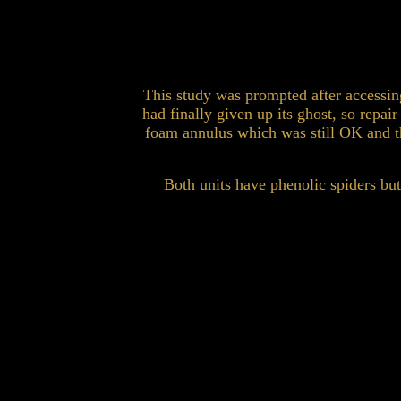
This study was prompted after accessing
had finally given up its ghost, so repa
foam annulus which was still OK and t
Both units have phenolic spiders bu