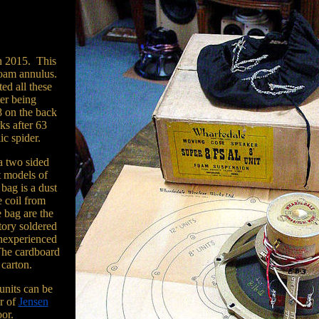
n 2015. This
 foam annulus.
ted all these
ter being
8 on the back
rks after 63
ic spider.
a two sided
t models of
bag is a dust
e coil from
 bag are the
ctory soldered
 inexperienced
The cardboard
 carton.
units can be
ir of
Jensen
oor.