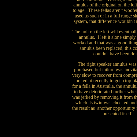
annulus of the original on the left
to age. These fellas aren't woofe
used as such or in a full range s
system, that difference wouldn't
The unit on the left will eventua
annulus. I left it alone simply
worked and that was a good thing
annulus been replaced, this 
couldn't have been do
The right speaker annulus w
purchased but failure was inevita
very slow to recover from comp
looked at recently to get a top pl
for a fella in Australia, the annul
to have deteriorated further whe
was jerked by removing it from th
which its twin was checked and 
the result as another opportunity
presented itself.