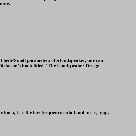
ume is
e Theile/Small parameters of a loudspeaker, one can
 Dickason's book titled "The Loudspeaker Design
e horn, f
is the low frequency cutoff and m is, yup,
c