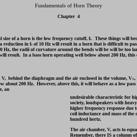
Fundamentals of Horn Theory
Chapter 4
 size of a horn is the low frequency cutoff, f
These things will bec
c.
a reduction in f
of 10 Hz will result in a horn that is difficult to
c
 Hz, the radii of curvature around the bends will be will be too lar
ill result. In a bass horn operating well below about 200 Hz, this e
, V, behind the diaphragm and the air enclosed in the volume, V
,
o
below about 200 Hz. However, above this, it will behave as a low pass
se, an
undesirable characteristic for h
society, loudspeakers with heavy
higher frequency response due to
coil inductance and mass of the
hundred hertz.
The air chamber, V, acts to equa
Remember, there IS a column of 