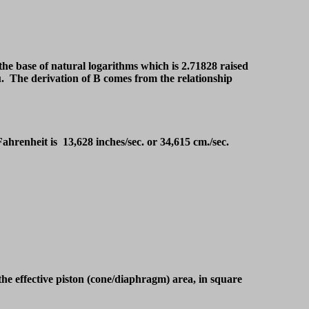
 the base of natural logarithms which is 2.71828 raised
you. The derivation of B comes from the relationship
 Fahrenheit is 13,628 inches/sec. or 34,615 cm./sec.
the effective piston (cone/diaphragm) area, in square