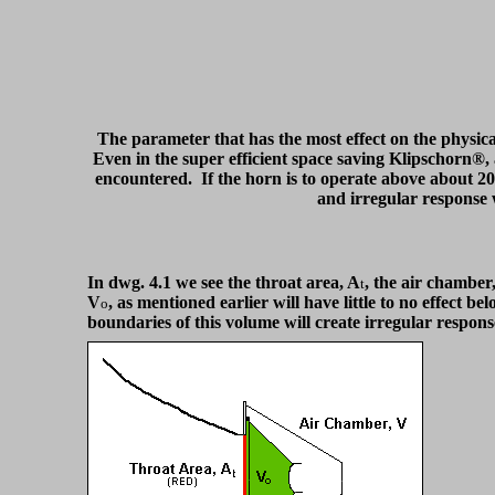
The parameter that has the most effect on the physical
Even in the super efficient space saving Klipschorn®, 
encountered. If the horn is to operate above about 200
and irregular response w
In dwg. 4.1 we see the throat area, A
, the air chamber
t
V
, as mentioned earlier will have little to no effect 
o
boundaries of this volume will create irregular respon