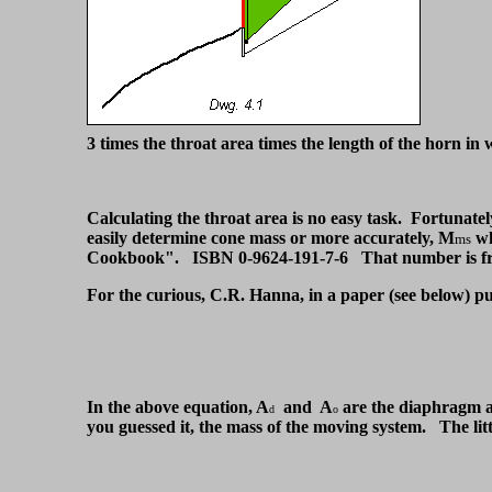
3 times the throat area times the length of the horn in 
Calculating the throat area is no easy task. Fortunatel
easily determine cone mass or more accurately, M
wh
ms
Cookbook". ISBN 0-9624-191-7-6 That number is fro
For the curious, C.R. Hanna, in a paper (see below) pub
In the above equation, A
and A
are the diaphragm an
d
o
you guessed it, the mass of the moving system. The little 