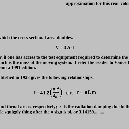
approximation for this rear vol
which the cross sectional area doubles.
V = 3 A
l
t
y, if one has access to the test equipment required to determine th
ich is the mass of the moving system. I refer the reader to Vance
m a 1991 edition.
lished in 1928 gives the following relationships.
d throat areas, respectively; r is the radiation damping due to th
squiggly thing after the = sign is pi, or 3.14159.........