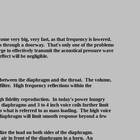
ome very big, very fast, as that frequency is lowered.
 pass through a doorway. That's only one of the problems
ge to effectively transmit the acoustical pressure wave
ffect will be negligible.
 between the diaphragm and the throat. The volume,
 filter. High frequency reflections within the
igh fidelity reproduction. In today's power hungry
 diaphragms and 3 to 4 inch voice coils further limit
 what is referred to as mass loading. The high voice
 diaphragm will limit smooth response beyond a few
lize the load on both sides of the diaphragm.
air in front of the diaphragm in a horn. An