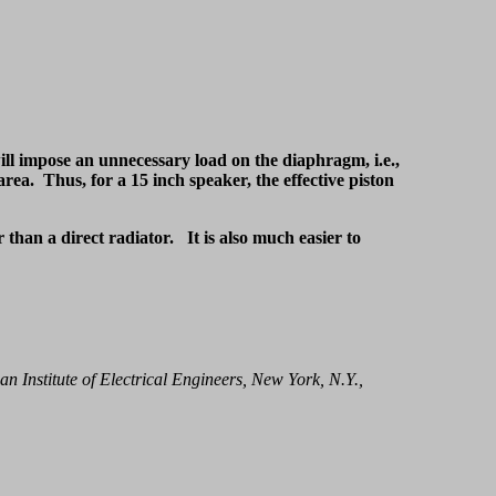
ill impose an unnecessary load on the diaphragm, i.e.,
ea. Thus, for a 15 inch speaker, the effective piston
r than a direct radiator. It is also much easier to
an Institute of Electrical Engineers, New York, N.Y.,