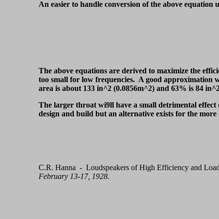
An easier to handle conversion of the above equation us
The above equations are derived to maximize the effici
too small for low frequencies. A good approximation wo
area is about 133 in^2 (0.0856m^2) and 63% is 84 in^2
The larger throat wi9ll have a small detrimental effect 
design and build but an alternative exists for the mor
C.R. Hanna - Loudspeakers of High Efficiency and Load
February 13-17, 1928.