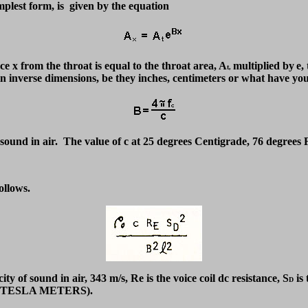
implest form, is given by the equation
nce x from the throat is equal to the throat area, A
multiplied by
e,
t,
, in inverse dimensions, be they inches, centimeters or what have 
f sound in air. The value of c at 25 degrees Centigrade, 76 degrees
ollows.
city of sound in air, 343 m/s, Re is the voice coil dc resistance, S
is 
D
TM (TESLA METERS)
.