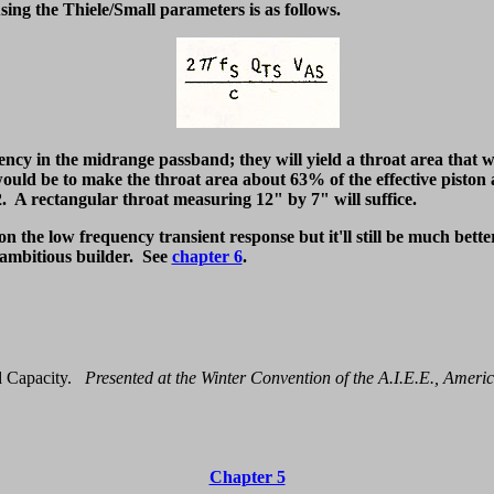
ing the Thiele/Small parameters is as follows.
ency in the midrange passband; they will yield a throat area that w
uld be to make the throat area about 63% of the effective piston ar
. A rectangular throat measuring 12" by 7" will suffice.
on the low frequency transient response but it'll still be much bette
e ambitious builder. See
chapter 6
.
 Capacity.
Presented at the Winter Convention of the A.I.E.E., Americ
Chapter 5