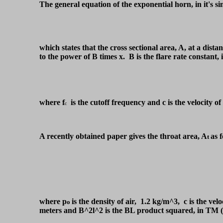
The general equation of the exponential horn, in it's s
which states that the cross sectional area, A, at a dista
to the power of B times x. B is the flare rate constant
where f
is the cutoff frequency and c is the velocity o
c
A recently obtained paper gives the throat area, A
as f
t
where p
is the density of air, 1.2 kg/m^3, c is the velo
o
meters and B^2l^2 is the BL product squared, in 