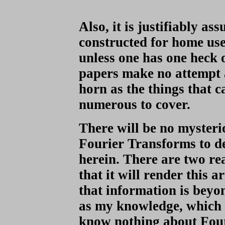
Also, it is justifiably a
constructed for home use 
unless one has one heck 
papers make no attempt 
horn as the things that c
numerous to cover.
There will be no myster
Fourier Transforms to de
herein. There are two rea
that it will render this 
that information is beyon
as my knowledge, which t
know nothing about Four