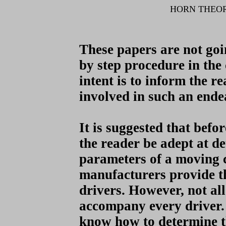
HORN THEO
These papers are not goi
by step procedure in the
intent is to inform the r
involved in such an ende
It is suggested that bef
the reader be adept at d
parameters of a moving 
manufacturers provide t
drivers. However, not al
accompany every driver. 
know how to determine t