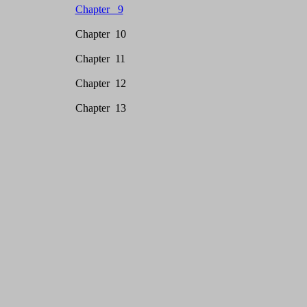
Chapter 9
Chapter 10
Chapter 11
Chapter 12
Chapter 13