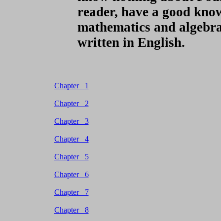
reader, have a good know
mathematics and algebra t
written in English.
Chapter 1
Chapter 2
Chapter 3
Chapter 4
Chapter 5
Chapter 6
Chapter 7
Chapter 8