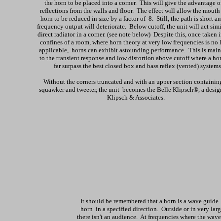
the horn to be placed into a corner. This will give the advantage o
reflections from the walls and floor. The effect will allow the mouth 
horn to be reduced in size by a factor of 8. Still, the path is short a
frequency output will deteriorate. Below cutoff, the unit will act simi
direct radiator in a corner. (see note below) Despite this, once taken 
confines of a room, where horn theory at very low frequencies is no 
applicable, horns can exhibit astounding performance. This is main
to the transient response and low distortion above cutoff where a hor
far surpass the best closed box and bass reflex (vented) systems
Without the corners truncated and with an upper section containin
squawker and tweeter, the unit becomes the Belle Klipsch®, a desig
Klipsch & Associates.
It should be remembered that a horn is a wave guide
horn in a specified direction. Outside or in very larg
there isn't an audience. At frequencies where the wav