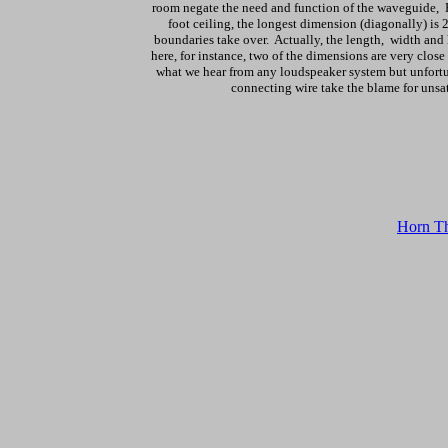
room negate the need and function of the waveguide, F
foot ceiling, the longest dimension (diagonally) is
boundaries take over. Actually, the length, width and
here, for instance, two of the dimensions are very close 
what we hear from any loudspeaker system but unfortun
connecting wire take the blame for unsa
Horn Th