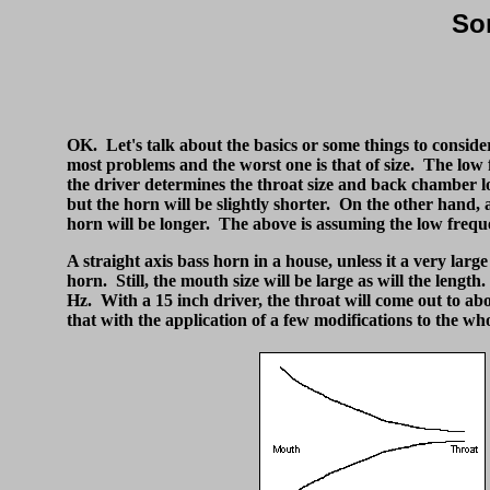
So
OK. Let's talk about the basics or some things to consider
most problems and the worst one is that of size. The low 
the driver determines the throat size and back chamber l
but the horn will be slightly shorter. On the other hand, 
horn will be longer. The above is assuming the low frequen
A straight axis bass horn in a house, unless it a very large
horn. Still, the mouth size will be large as will the lengt
Hz. With a 15 inch driver, the throat will come out to abou
that with the application of a few modifications to the who