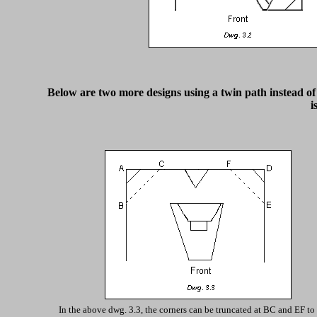
Below are two more designs using a twin path instead of o
i
In the above dwg. 3.3, the corners can be truncated at BC and EF to