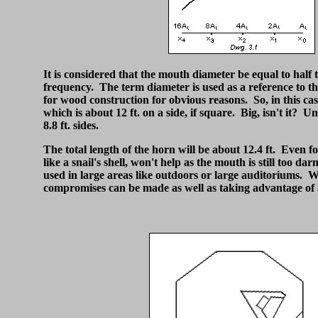
It is considered that the mouth diameter be equal to half
frequency. The term diameter is used as a reference to t
for wood construction for obvious reasons. So, in this ca
which is about 12 ft. on a side, if square. Big, isn't it? Un
8.8 ft. sides.
The total length of the horn will be about 12.4 ft. Even fo
like a snail's shell, won't help as the mouth is still too d
used in large areas like outdoors or large auditoriums. W
compromises can be made as well as taking advantage of a