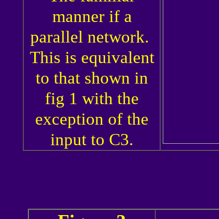
manner if a
parallel network.
This is equivalent
to that shown in
fig 1 with the
exception of the
input to C3.