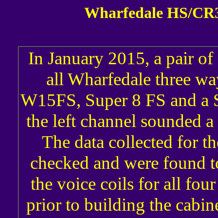
Wharfedale HS/CR3
In January 2015, a pair of 
all Wharfedale three wa
W15FS, Super 8 FS and a Su
the left channel sounded a l
The data collected for t
checked and were found to
the voice coils for all f
prior to building the cabin