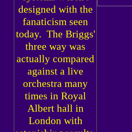
designed with the
fanaticism seen
today. The Briggs'
three way was
actually compared
against a live
orchestra many
times in Royal
Albert hall in
London with