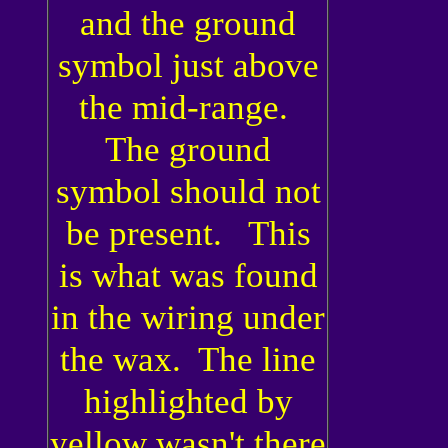
and the ground
symbol just above
the mid-range.
The ground
symbol should not
be present. This
is what was found
in the wiring under
the wax. The line
highlighted by
yellow wasn't there