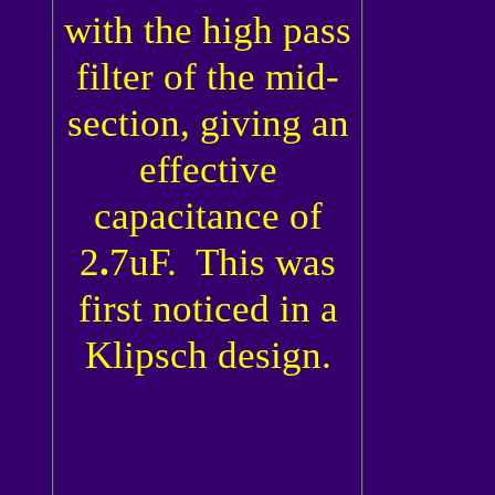
with the high pass
filter of the mid-
section, giving an
effective
capacitance of
2
.
7uF. This was
first noticed in a
Klipsch design.