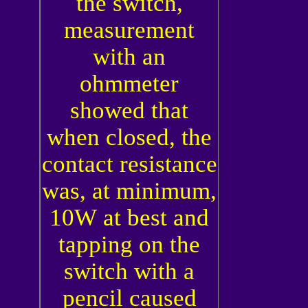
the switch,
measurement
with an
ohmmeter
showed that
when closed, the
contact resistance
was, at minimum,
10
W
at best and
tapping on the
switch with a
pencil caused