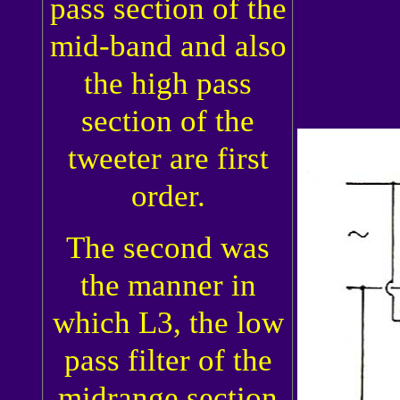
pass section of the
mid-band and also
the high pass
section of the
tweeter are first
order.
The second was
the manner in
which L3, the low
pass filter of the
midrange section