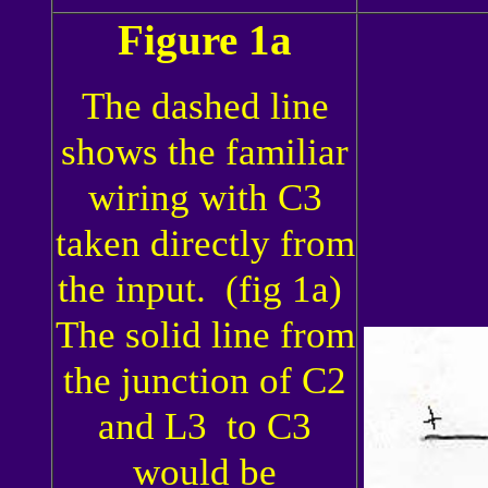
Figure 1a
The dashed line
shows the familiar
wiring with C3
taken directly from
the input. (fig 1a)
The solid line from
the junction of C2
and L3 to C3
would be