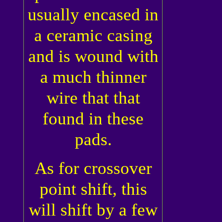
usually encased in
a ceramic casing
and is wound with
a much thinner
wire that that
found in these
pads.
As for crossover
point shift, this
will shift by a few