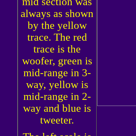
mid section was
always as shown
by the yellow
trace. The red
trace is the
woofer, green is
mid-range in 3-
way, yellow is
mid-range in 2-
way and blue is
tweeter.