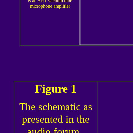
is an ART vacuum tube
microphone amplifier
Figure 1
The schematic as
presented in the
audio forum.