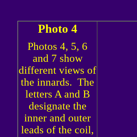
Photo 4
Photos 4, 5, 6
and 7 show
different views of
the innards. The
letters A and B
designate the
inner and outer
leads of the coil,