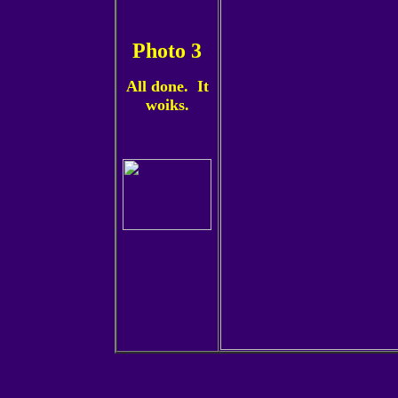
Photo 3
All done. It
woiks.