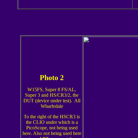
Photo 2
W15FS, Super 8 FS/AL,
Super 3 and HS/CR3/2, the
DUT (device under test). All
Wharfedale
To the right of the HSCR3 is
the CLIO under which is a
PicoScope, not being used
here. Also not being used here