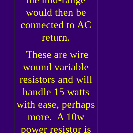
would then be
connected to AC
return.
These are wire
wound variable
resistors and will
handle 15 watts
with ease, perhaps
more. A 10w
power resistor is