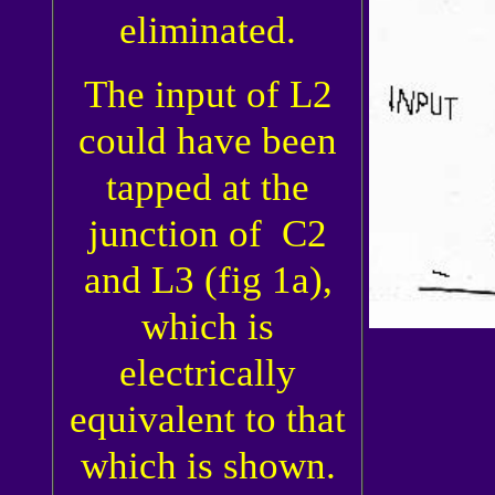
eliminated.
The input of L2
could have been
tapped at the
junction of C2
and L3 (fig 1a),
which is
electrically
equivalent to that
which is shown.