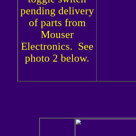
pending delivery
of parts from
Mouser
Electronics. See
photo 2 below.