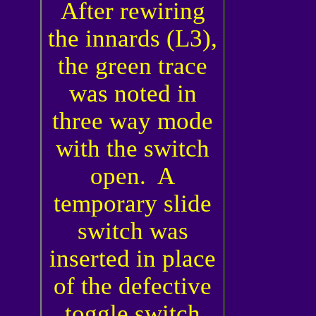
After rewiring
the innards (L3),
the green trace
was noted in
three way mode
with the switch
open. A
temporary slide
switch was
inserted in place
of the defective
toggle switch