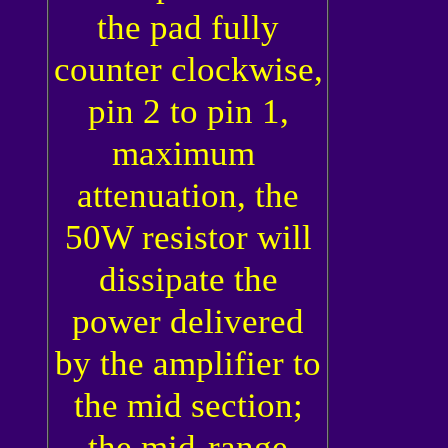
the pad fully
counter clockwise,
pin 2 to pin 1,
maximum
attenuation, the
50W resistor will
dissipate the
power delivered
by the amplifier to
the mid section;
the mid-range