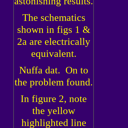
astonishing results.
The schematics
shown in figs 1 &
2a are electrically
equivalent.
Nuffa dat. On to
the problem found.
In figure 2, note
the yellow
highlighted line