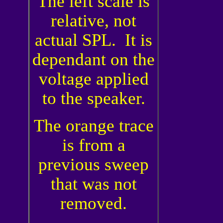
The left scale is
relative, not
actual SPL. It is
dependant on the
voltage applied
to the speaker.
The orange trace
is from a
previous sweep
that was not
removed.