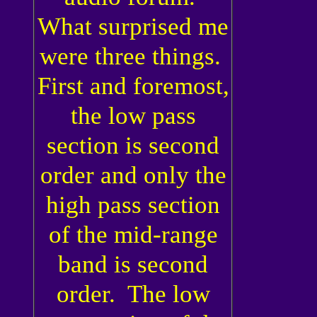
What surprised me
were three things.
First and foremost,
the low pass
section is second
order and only the
high pass section
of the mid-range
band is second
order. The low