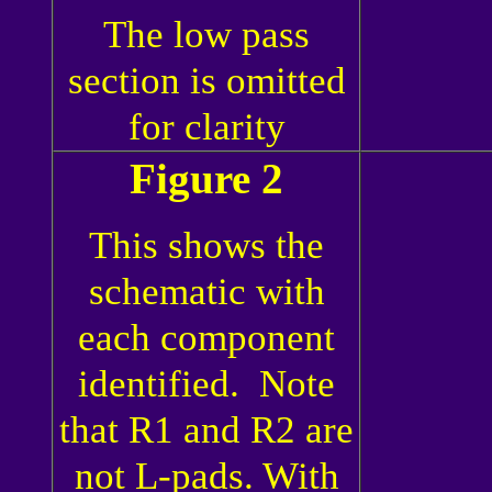
The low pass
section is omitted
for clarity
Figure 2
This shows the
schematic with
each component
identified. Note
that R1 and R2 are
not L-pads. With