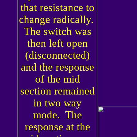
that resistance to
change radically.
The switch was
then left open
(disconnected)
and the response
of the mid
section remained
in two way
mode. The
response at the