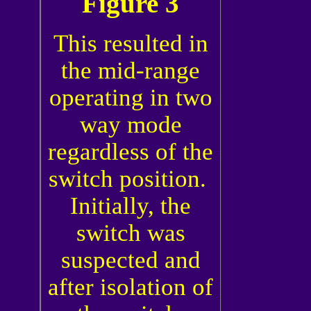
Figure 3
This resulted in
the mid-range
operating in two
way mode
regardless of the
switch position.
Initially, the
switch was
suspected and
after isolation of