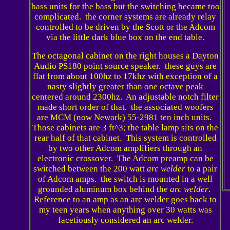
bass units for the bass but the switching became too
complicated. the corner systems are already relay
controlled to be driven by the Scott or the Adcom
via the little dark blue box on the end table.
The octagonal cabinet on the right houses a Dayton
Audio PS180 point source speaker. these guys are
flat from about 100hz to 17khz with exception of a
nasty slightly greater than one octave peak
centered around 2300hz. An adjustable notch filter
made short order of that. the associated woofers
are MCM (now Newark) 55-2981 ten inch units.
Those cabinets are 3 ft^3; the table lamp sits on the
rear half of that cabinet. This system is controlled
by two other Adcom amplifiers through an
electronic crossover. The Adcom preamp can be
switched between the 200 watt
arc welder
to a pair
of Adcom amps. the switch is mounted in a well
grounded aluminum box behind the
arc welder
.
Reference to an amp as an arc welder goes back to
my teen years when anything over 30 watts was
facetiously considered an arc welder.