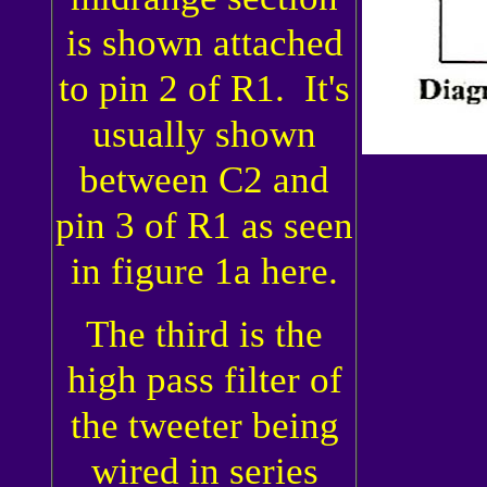
is shown attached
to pin 2 of R1. It's
usually shown
between C2 and
pin 3 of R1 as seen
in figure 1a here.
The third is the
high pass filter of
the tweeter being
wired in series