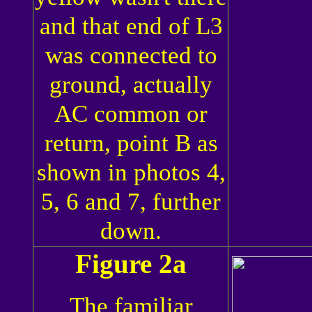
and that end of L3
was connected to
ground, actually
AC common or
return, point B as
shown in photos 4,
5, 6 and 7, further
down.
Figure 2a
The familiar