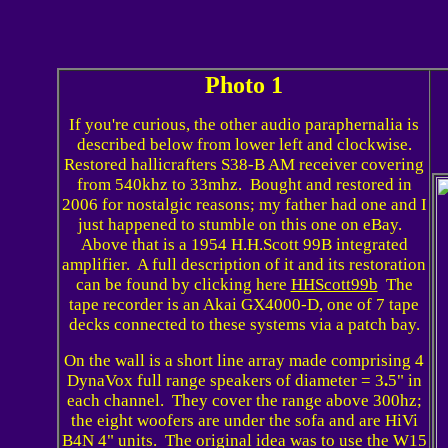
Photo 1
If you're curious, the other audio paraphernalia is
described below from lower left and clockwise.
Restored hallicrafters S38-B AM receiver covering
from 540khz to 33mhz. Bought and restored in
2006 for nostalgic reasons; my father had one and I
just happened to stumble on this one on eBay.
Above that is a 1954 H.H.Scott 99B integrated
amplifier. A full description of it and its restoration
can be found by clicking here
HHScott99b
The
tape recorder is an Akai GX4000-D, one of 7 tape
decks connected to these systems via a patch bay.
On the wall is a short line array made comprising 4
DynaVox full range speakers of diameter = 3
.
5" in
each channel. They cover the range above 300hz;
the eight woofers are under the sofa and are HiVi
B4N 4" units. The original idea was to use the W15