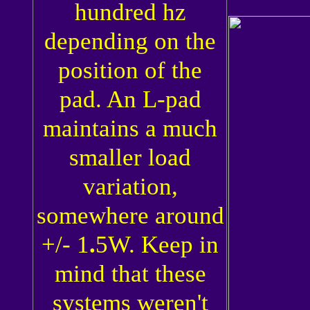
hundred hz
depending on the
position of the
pad. An L-pad
maintains a much
smaller load
variation,
somewhere around
+/- 1
.
5W. Keep in
mind that these
systems weren't