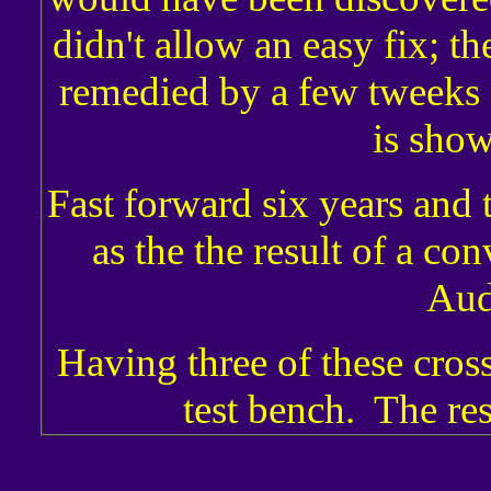
didn't allow an easy fix; th
remedied by a few tweeks o
is show
Fast forward six years and
as the the result of a co
Aud
Having three of these cross
test bench. The res