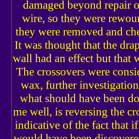
damaged beyond repair o
wire, so they were rewo
they were removed and ch
It was thought that the dra
wall had an effect but that 
The crossovers were consid
wax, further investigatio
what should have been do
me well, is reversing the cr
indicative of the fact that 
would have been discovere