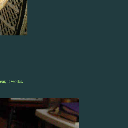
ar, it works.