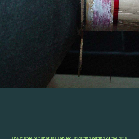
The purple felt annulus applied, awaiting setting of the glue.