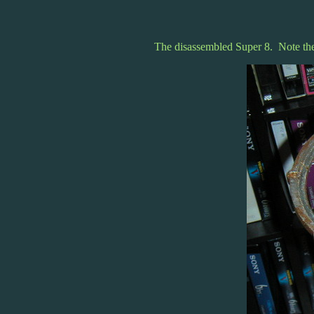
The disassembled Super 8. Note the 