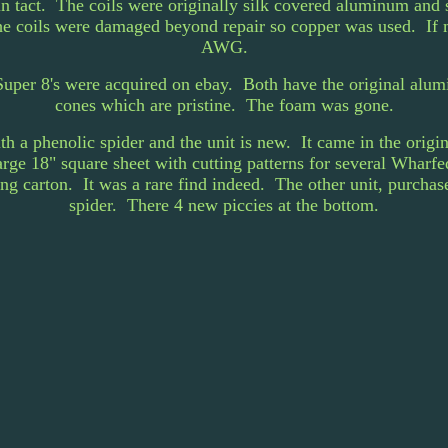
l in tact. The coils were originally silk covered aluminum and
e coils were damaged beyond repair so copper was used. If 
AWG.
uper 8's were acquired on ebay. Both have the original alumin
cones which are pristine. The foam was gone.
ith a phenolic spider and the unit is new. It came in the orig
large 18" square sheet with cutting patterns for several Wharf
ng carton. It was a rare find indeed. The other unit, purchas
spider. There 4 new piccies at the bottom.