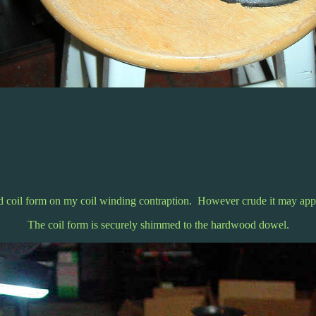
 coil form on my coil winding contraption. However crude it may appe
The coil form is securely shimmed to the hardwood dowel.