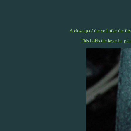
A closeup of the coil after the fir
This holds the layer in pla