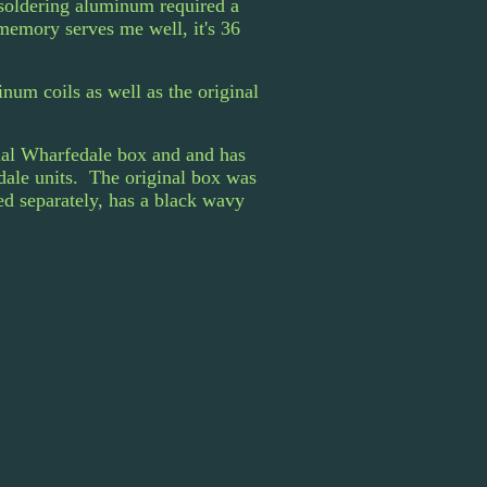
 soldering aluminum required a
memory serves me well, it's 36
um coils as well as the original
inal Wharfedale box and and has
edale units. The original box was
ed separately, has a black wavy