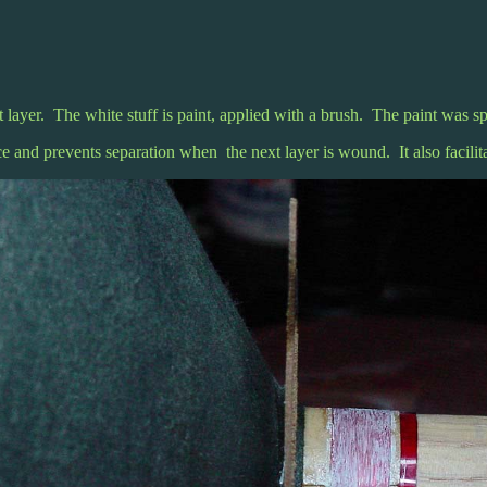
st layer. The white stuff is paint, applied with a brush. The paint was sp
ce and prevents separation when the next layer is wound. It also facilita