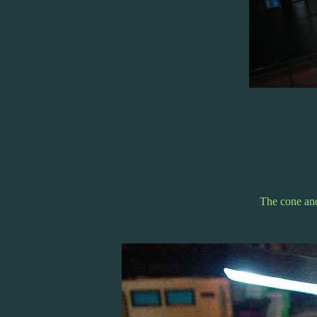
The cone and