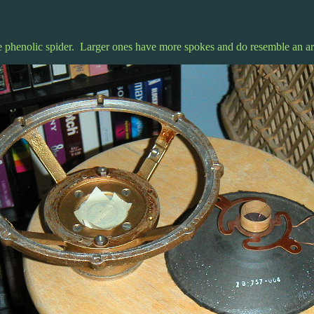
phenolic spider. Larger ones have more spokes and do resemble an ari