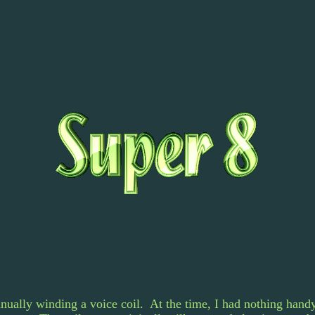
nually winding a voice coil. At the time, I had nothing handy 