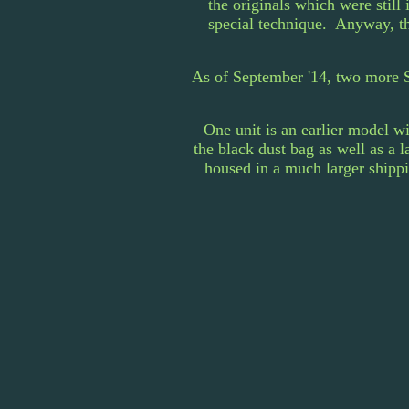
the originals which were stil
special technique. Anyway, th
As of September '14, two more S
One unit is an earlier model w
the black dust bag as well as a 
housed in a much larger shippi