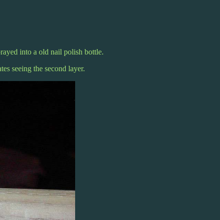
rayed into a old nail polish bottle.
tes seeing the second layer.