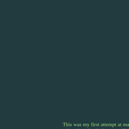
This was my first attempt at ma