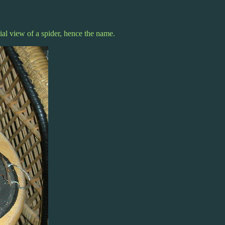
al view of a spider, hence the name.