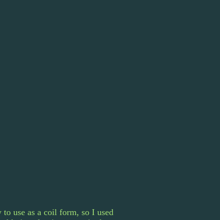
to use as a coil form, so I used